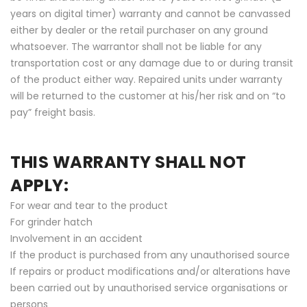
years on digital timer) warranty and cannot be canvassed
either by dealer or the retail purchaser on any ground
whatsoever. The warrantor shall not be liable for any
transportation cost or any damage due to or during transit
of the product either way. Repaired units under warranty
will be returned to the customer at his/her risk and on “to
pay” freight basis.
THIS WARRANTY SHALL NOT
APPLY:
For wear and tear to the product
For grinder hatch
Involvement in an accident
If the product is purchased from any unauthorised source
If repairs or product modifications and/or alterations have
been carried out by unauthorised service organisations or
persons