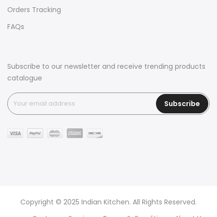
Orders Tracking
FAQs
Subscribe to our newsletter and receive trending products
catalogue
Subscribe
Copyright © 2025 Indian Kitchen. All Rights Reserved.