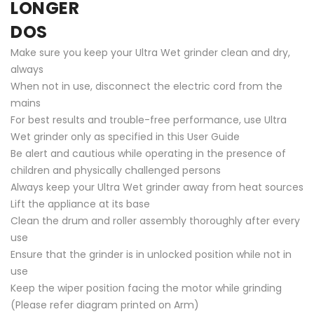
LONGER
DOS
Make sure you keep your Ultra Wet grinder clean and dry,
always
When not in use, disconnect the electric cord from the
mains
For best results and trouble-free performance, use Ultra
Wet grinder only as specified in this User Guide
Be alert and cautious while operating in the presence of
children and physically challenged persons
Always keep your Ultra Wet grinder away from heat sources
Lift the appliance at its base
Clean the drum and roller assembly thoroughly after every
use
Ensure that the grinder is in unlocked position while not in
use
Keep the wiper position facing the motor while grinding
(Please refer diagram printed on Arm)