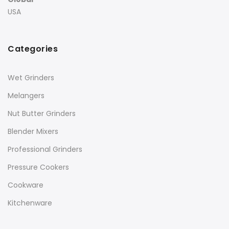
USA
Categories
Wet Grinders
Melangers
Nut Butter Grinders
Blender Mixers
Professional Grinders
Pressure Cookers
Cookware
Kitchenware