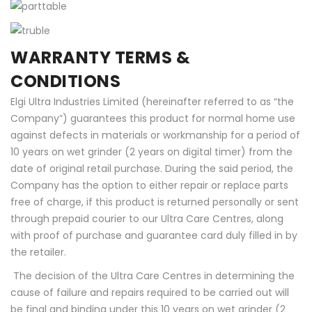
WARRANTY TERMS &
CONDITIONS
Elgi Ultra Industries Limited (hereinafter referred to as “the
Company”) guarantees this product for normal home use
against defects in materials or workmanship for a period of
10 years on wet grinder (2 years on digital timer) from the
date of original retail purchase. During the said period, the
Company has the option to either repair or replace parts
free of charge, if this product is returned personally or sent
through prepaid courier to our Ultra Care Centres, along
with proof of purchase and guarantee card duly filled in by
the retailer.
The decision of the Ultra Care Centres in determining the
cause of failure and repairs required to be carried out will
be final and binding under this 10 years on wet grinder (2