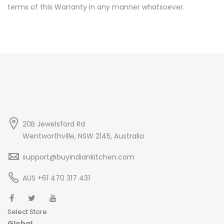
terms of this Warranty in any manner whatsoever.
20B Jewelsford Rd
Wentworthville, NSW 2145, Australia
support@buyindiankitchen.com
AUS +61 470 317 431
Select Store
Global