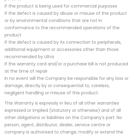
If the product is being used for commercial purposes
If the defect is caused by abuse or misuse of the product
or by environmental conditions that are not in
conformance to the recommended operations of the
product
If the defect is caused by its connection to peripherals,
additional equipment or accessories other than those
recommended by Ultra
If the warranty card and/or a purchase bill is not produced
at the time of repair
In no event will the Company be responsible for any loss or
damage, directly by or consequential to, careless,
negligent handling or misuse of this product.
This Warranty is expressly in lieu of all other warranties
expressed or implied (statutory or otherwise) and of all
other obligations or liabilities on the Company’s part. No
person, agent, distributor, dealer, service centre or
company is authorised to change, modify or extend the