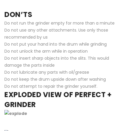
DON’TS
Do not run the grinder empty for more than a minute
Do not use any other attachments. Use only those
recommended by us
Do not put your hand into the drum while grinding
Do not unlock the arm while in operation
Do not insert sharp objects into the slits. This would
damage the parts inside
Do not lubricate any parts with oil/grease
Do not keep the drum upside down after washing
Do not attempt to repair the grinder yourself.
EXPLODED VIEW OF PERFECT +
GRINDER