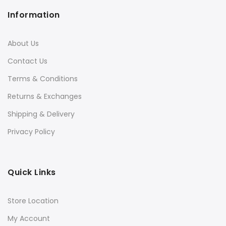
Information
About Us
Contact Us
Terms & Conditions
Returns & Exchanges
Shipping & Delivery
Privacy Policy
Quick Links
Store Location
My Account