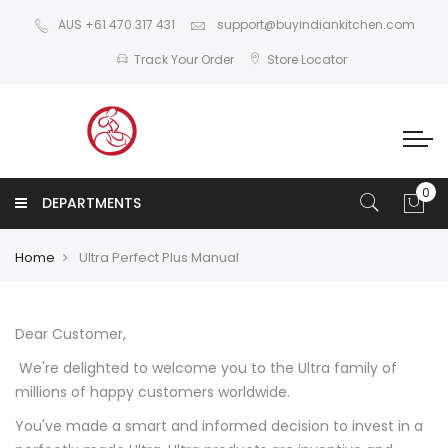
AUS +61 470 317 431
support@buyindiankitchen.com
Track Your Order
Store Locator
DEPARTMENTS
Home
Ultra Perfect Plus Manual
Dear Customer,
We're delighted to welcome you to the Ultra family of
millions of happy customers worldwide.
You've made a smart and informed decision to invest in a