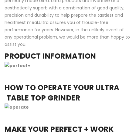
perfectly made Ultra. Ultra products are inventive and
aesthetically superb with a combination of good quality,
precision and durability to help prepare the tastiest and
healthiest meal.Ultra assures you of trouble-free
performance for years. However, in the unlikely event of
any operational problem, we would be more than happy to
assist you.
PRODUCT INFORMATION
HOW TO OPERATE YOUR ULTRA
TABLE TOP GRINDER
MAKE YOUR PERFECT + WORK