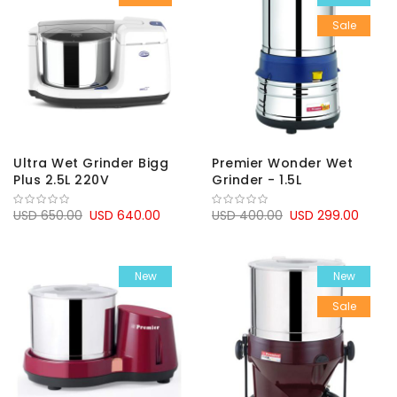
Sale
Ultra Wet Grinder Bigg
Premier Wonder Wet
Plus 2.5L 220V
Grinder - 1.5L
USD 650.00
USD 640.00
USD 400.00
USD 299.00
New
New
Sale