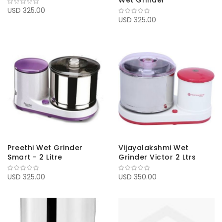
Wet Grinder
USD 325.00
USD 325.00
Preethi Wet Grinder
Vijayalakshmi Wet
Smart - 2 Litre
Grinder Victor 2 Ltrs
USD 325.00
USD 350.00