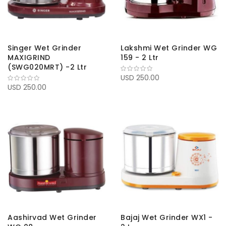
Singer Wet Grinder
Lakshmi Wet Grinder WG
MAXIGRIND
159 - 2 Ltr
(SWG020MRT) -2 Ltr
USD 250.00
USD 250.00
Aashirvad Wet Grinder
Bajaj Wet Grinder WX1 -