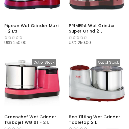
Pigeon Wet Grinder Maxi
PRIMERA Wet Grinder
- 2 Ltr
Super Grind 2 L
USD 250.00
USD 250.00
Out of Stock
Out of Stock
Greenchef Wet Grinder
Bec Tilting Wet Grinder
Turbojet WG 01 - 2 L
Tabletop 2 L