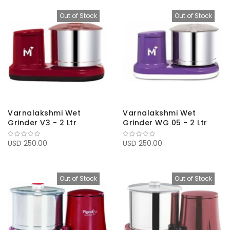
Out of Stock
Out of Stock
Varnalakshmi Wet
Varnalakshmi Wet
Grinder V3 - 2 Ltr
Grinder WG 05 - 2 Ltr
USD 250.00
USD 250.00
Out of Stock
Out of Stock