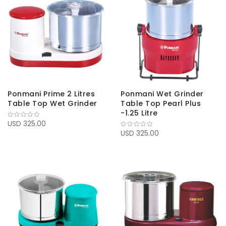
Ponmani Prime 2 Litres
Ponmani Wet Grinder
Table Top Wet Grinder
Table Top Pearl Plus
-1.25 Litre
USD 325.00
USD 325.00