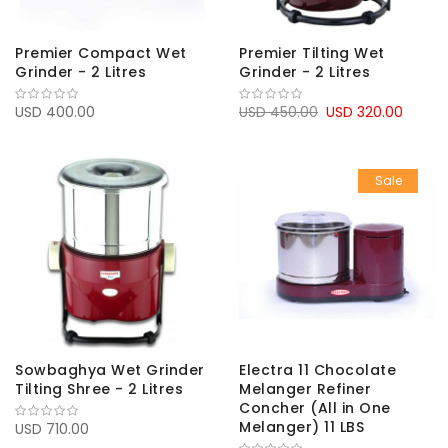
Premier Compact Wet
Premier Tilting Wet
Grinder - 2 Litres
Grinder - 2 Litres
USD 400.00
USD 450.00
USD 320.00
Sale
Sowbaghya Wet Grinder
Electra 11 Chocolate
Tilting Shree - 2 Litres
Melanger Refiner
Concher (All in One
Melanger) 11 LBS
USD 710.00