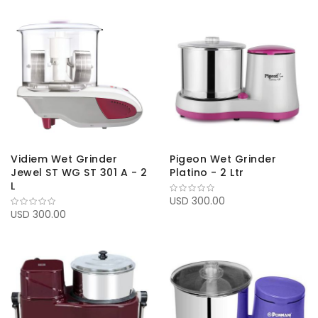
Vidiem Wet Grinder
Pigeon Wet Grinder
Jewel ST WG ST 301 A - 2
Platino - 2 Ltr
L
USD 300.00
USD 300.00