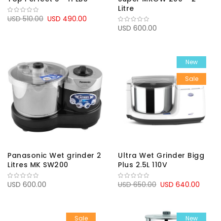
Litre
USD 510.00
USD 490.00
USD 600.00
New
Sale
Panasonic Wet grinder 2
Ultra Wet Grinder Bigg
Litres MK SW200
Plus 2.5L 110V
USD 600.00
USD 650.00
USD 640.00
Sale
New