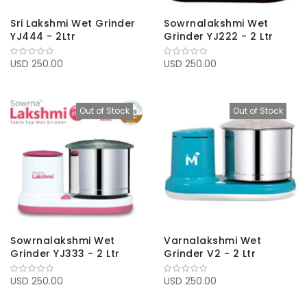
Sri Lakshmi Wet Grinder
Sowrnalakshmi Wet
YJ444 - 2Ltr
Grinder YJ222 - 2 Ltr
USD 250.00
USD 250.00
Out of Stock
Out of Stock
Sowrnalakshmi Wet
Varnalakshmi Wet
Grinder YJ333 - 2 Ltr
Grinder V2 - 2 Ltr
USD 250.00
USD 250.00