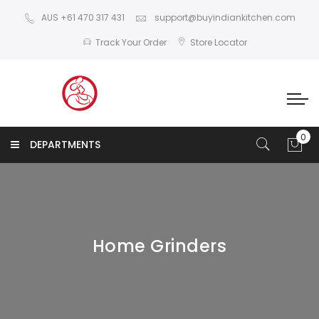
AUS +61 470 317 431
support@buyindiankitchen.com
Track Your Order
Store Locator
DEPARTMENTS
Home Grinders