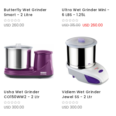
Butterfly Wet Grinder
Ultra Wet Grinder Mini -
Smart - 2 Litre
6 LBS - 1.25L
USD 260.00
USD 315.00
USD 260.00
Usha Wet Grinder
Vidiem Wet Grinder
CO150WW2 - 2 Ltr
Jewel SS - 2 Ltr
USD 300.00
USD 300.00