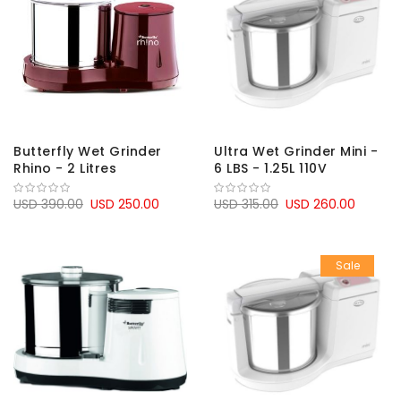
Butterfly Wet Grinder
Ultra Wet Grinder Mini -
Rhino - 2 Litres
6 LBS - 1.25L 110V
USD 390.00
USD 250.00
USD 315.00
USD 260.00
Sale