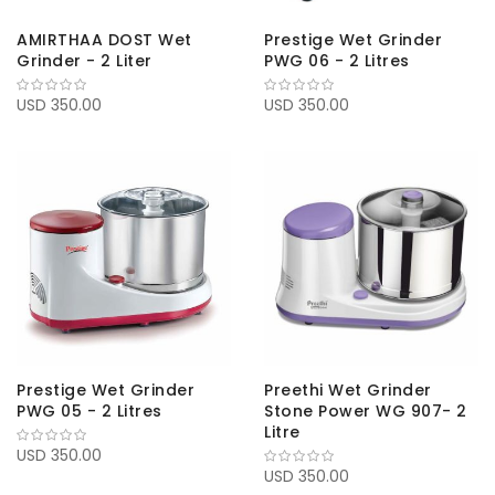
AMIRTHAA DOST Wet
Prestige Wet Grinder
Grinder - 2 Liter
PWG 06 - 2 Litres
USD 350.00
USD 350.00
Prestige Wet Grinder
Preethi Wet Grinder
PWG 05 - 2 Litres
Stone Power WG 907- 2
Litre
USD 350.00
USD 350.00