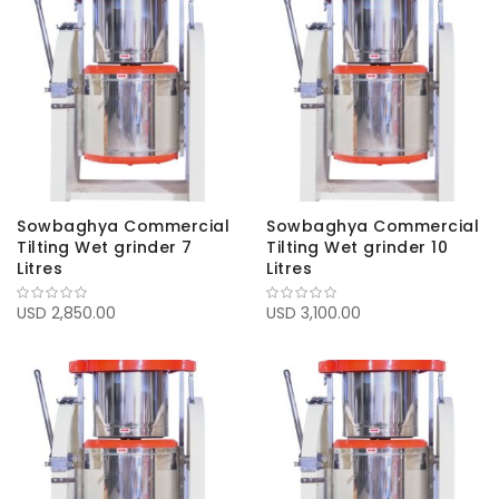
Sowbaghya Commercial
Sowbaghya Commercial
Tilting Wet grinder 7
Tilting Wet grinder 10
Litres
Litres
USD 2,850.00
USD 3,100.00