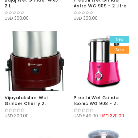
Bajaj Wet Grinder WX3 -
Preethi Wet Grinder
2 L
Astra WG 909 - 2 Litre
USD 300.00
USD 300.00
New
Sale
Vijayalakshmi Wet
Preethi Wet Grinder
Grinder Cherry 2L
Iconic WG 908 - 2L
USD 300.00
USD 549.00
USD 320.00