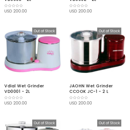
USD 200.00
USD 200.00
Out of Stock
Out of Stock
Vdial Wet Grinder
JAOHN Wet Grinder
VD0001 - 2L
CCOOK JC-1 - 2 L
USD 200.00
USD 200.00
Out of Stock
Out of Stock