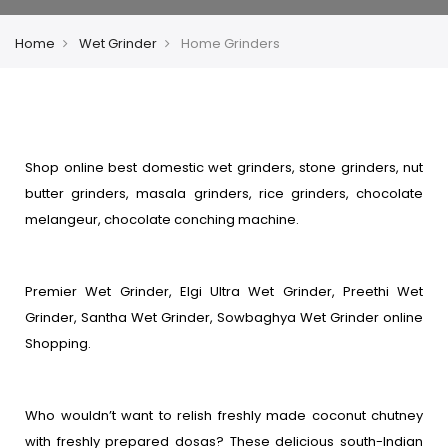
Home
Wet Grinder
Home Grinders
Shop online best domestic wet grinders, stone grinders, nut
butter grinders, masala grinders, rice grinders, chocolate
melangeur, chocolate conching machine.
Premier Wet Grinder, Elgi Ultra Wet Grinder, Preethi Wet
Grinder, Santha Wet Grinder, Sowbaghya Wet Grinder online
Shopping.
Who wouldn’t want to relish freshly made coconut chutney
with freshly prepared dosas? These delicious south-Indian