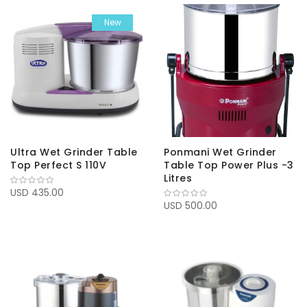
New
Ultra Wet Grinder Table
Ponmani Wet Grinder
Top Perfect S 110V
Table Top Power Plus -3
Litres
USD 435.00
USD 500.00