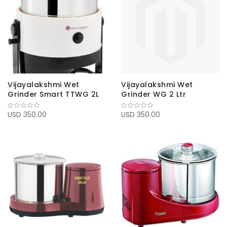
Vijayalakshmi Wet
Vijayalakshmi Wet
Grinder Smart TTWG 2L
Grinder WG 2 Ltr
USD 350.00
USD 350.00