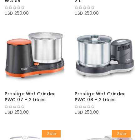
WG 08
2 L
USD 250.00
USD 250.00
Prestige Wet Grinder
Prestige Wet Grinder
PWG 07 - 2 Litres
PWG 08 - 2 Litres
USD 250.00
USD 250.00
Sale
Sale