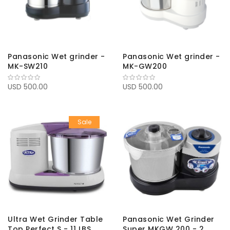
Panasonic Wet grinder -
Panasonic Wet grinder -
MK-SW210
MK-GW200
USD 500.00
USD 500.00
Sale
Ultra Wet Grinder Table
Panasonic Wet Grinder
Top Perfect S - 11 LBS
Super MKGW 200 - 2