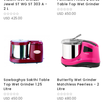
Jewel ST WG ST 303 A -
Table Top Wet Grinder
2 L
USD 450.00
USD 425.00
Sowbaghya Sakthi Table
Butterfly Wet Grinder
Top Wet Grinder 1.25
Matchless Peerless - 2
Litre
Litre
USD 450.00
USD 480.00