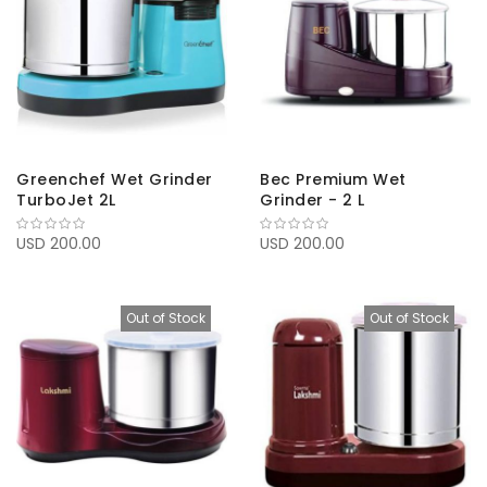
Greenchef Wet Grinder
Bec Premium Wet
TurboJet 2L
Grinder - 2 L
USD 200.00
USD 200.00
Out of Stock
Out of Stock