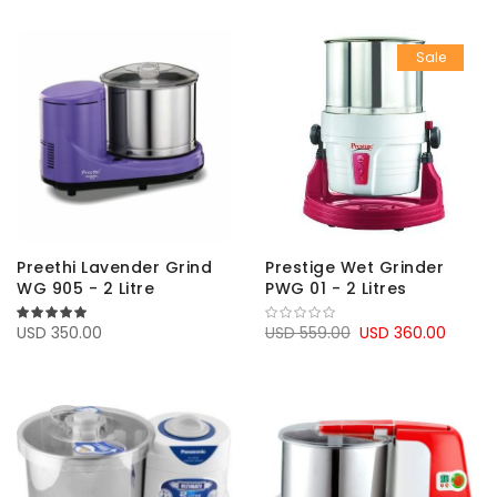
Sale
Preethi Lavender Grind
Prestige Wet Grinder
WG 905 - 2 Litre
PWG 01 - 2 Litres
100%
USD 350.00
USD 559.00
USD 360.00