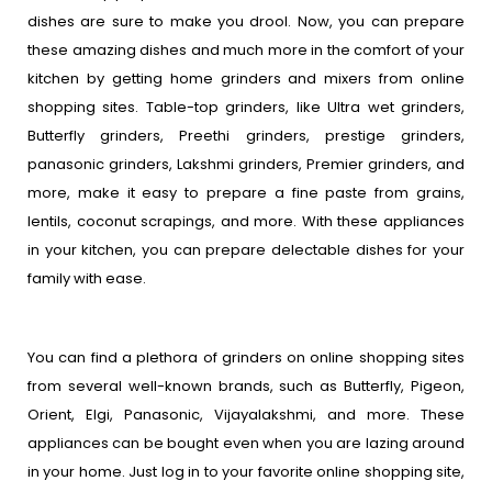
dishes are sure to make you drool. Now, you can prepare
these amazing dishes and much more in the comfort of your
kitchen by getting home grinders and mixers from online
shopping sites. Table-top grinders, like Ultra wet grinders,
Butterfly grinders, Preethi grinders, prestige grinders,
panasonic grinders, Lakshmi grinders, Premier grinders, and
more, make it easy to prepare a fine paste from grains,
lentils, coconut scrapings, and more. With these appliances
in your kitchen, you can prepare delectable dishes for your
family with ease.
You can find a plethora of grinders on online shopping sites
from several well-known brands, such as Butterfly, Pigeon,
Orient, Elgi, Panasonic, Vijayalakshmi, and more. These
appliances can be bought even when you are lazing around
in your home. Just log in to your favorite online shopping site,