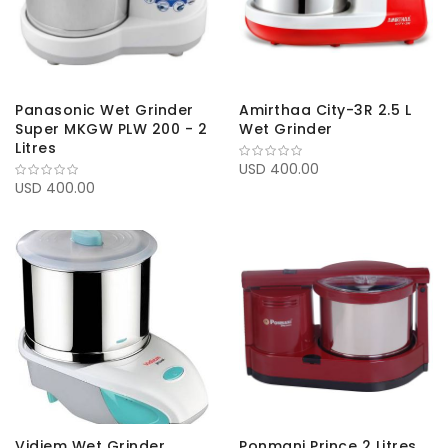
Panasonic Wet Grinder
Amirthaa City-3R 2.5 L
Super MKGW PLW 200 - 2
Wet Grinder
Litres
USD 400.00
USD 400.00
Vidiem Wet Grinder
Ponmani Prince 2 Litres