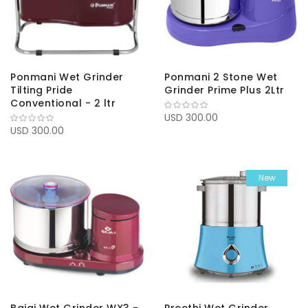
Ponmani Wet Grinder
Ponmani 2 Stone Wet
Tilting Pride
Grinder Prime Plus 2Ltr
Conventional - 2 ltr
USD 300.00
USD 300.00
New