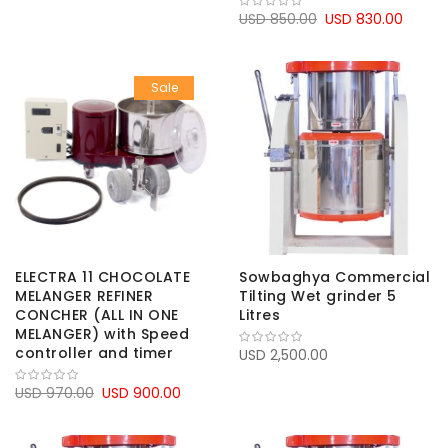
USD 850.00
USD 830.00
Sale
ELECTRA 11 CHOCOLATE
Sowbaghya Commercial
MELANGER REFINER
Tilting Wet grinder 5
CONCHER (ALL IN ONE
Litres
MELANGER) with Speed
controller and timer
USD 2,500.00
USD 970.00
USD 900.00