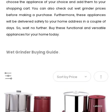
choose the appliance of your choice and add them to your
shopping cart. You can also check out wet grinder prices
before making a purchase. Furthermore, these appliances
will be delivered safely to your home address in a couple of
days. So, wait no further. Buy these functional and versatile
appliances for your home today.
Wet Grinder Buying Guide
.
Set De