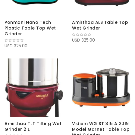
Ponmani Nano Tech
Amirthaa ALS Table Top
Plastic Table Top Wet
Wet Grinder
Grinder
USD 325.00
USD 325.00
Amirthaa TLT Tilting Wet
Vidiem WG ST 315 A 2019
Grinder 2 L
Model Garnet Table Top