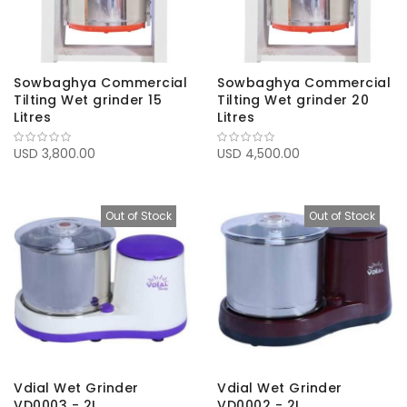
Sowbaghya Commercial
Sowbaghya Commercial
Tilting Wet grinder 15
Tilting Wet grinder 20
Litres
Litres
USD 3,800.00
USD 4,500.00
Out of Stock
Out of Stock
Vdial Wet Grinder
Vdial Wet Grinder
VD0003 - 2L
VD0002 - 2L