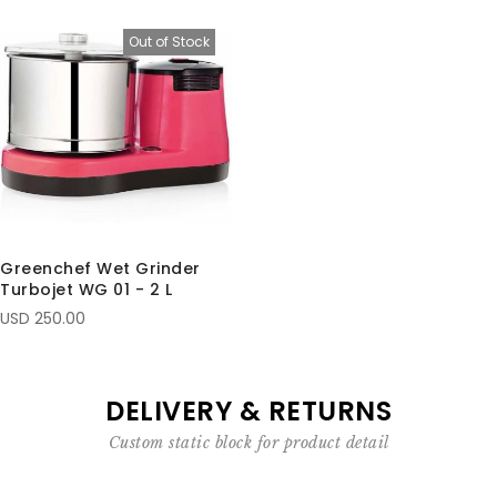
Out of Stock
Greenchef Wet Grinder
Turbojet WG 01 - 2 L
USD 250.00
DELIVERY & RETURNS
Custom static block for product detail