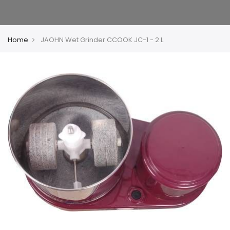
Home
JAOHN Wet Grinder CCOOK JC-1 - 2 L