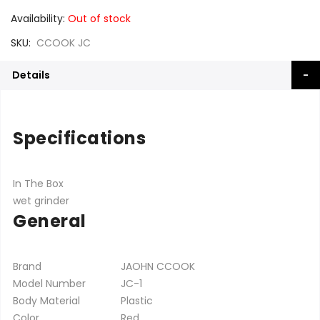
Availability:
Out of stock
SKU
CCOOK JC
Details
Specifications
In The Box
wet grinder
General
Brand
JAOHN CCOOK
Model Number
JC-1
Body Material
Plastic
Color
Red