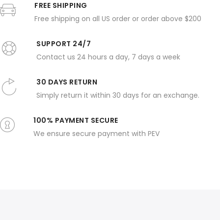
FREE SHIPPING
Free shipping on all US order or order above $200
SUPPORT 24/7
Contact us 24 hours a day, 7 days a week
30 DAYS RETURN
Simply return it within 30 days for an exchange.
100% PAYMENT SECURE
We ensure secure payment with PEV