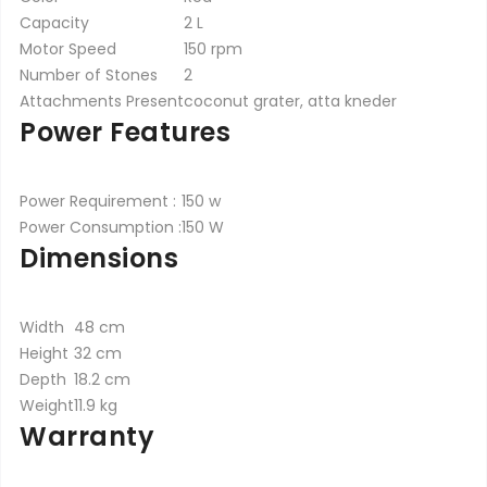
Capacity
2 L
Motor Speed
150 rpm
Number of Stones
2
Attachments Present
coconut grater, atta kneder
Power Features
Power Requirement :
150 w
Power Consumption :
150 W
Dimensions
Width
48 cm
Height
32 cm
Depth
18.2 cm
Weight
11.9 kg
Warranty