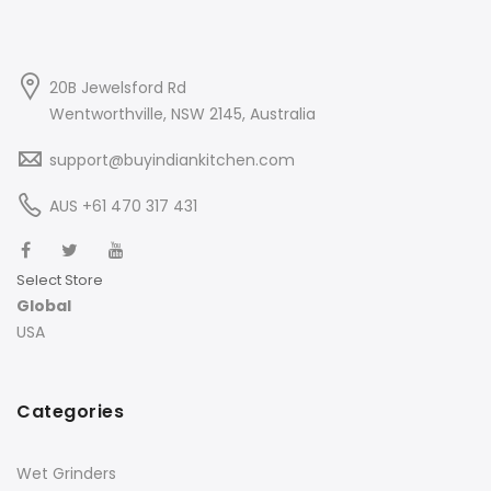
20B Jewelsford Rd
Wentworthville, NSW 2145, Australia
support@buyindiankitchen.com
AUS +61 470 317 431
Select Store
Global
USA
Categories
Wet Grinders