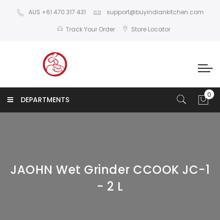
AUS +61 470 317 431
support@buyindiankitchen.com
Track Your Order
Store Locator
DEPARTMENTS
JAOHN Wet Grinder CCOOK JC-1
- 2 L