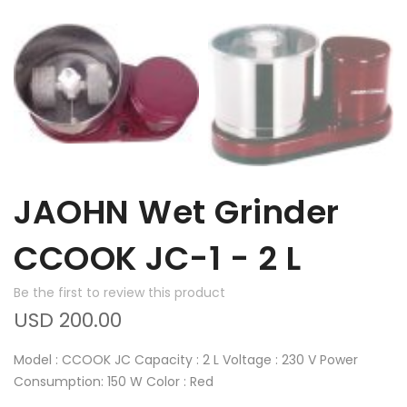
JAOHN Wet Grinder
CCOOK JC-1 - 2 L
Be the first to review this product
USD 200.00
Model : CCOOK JC Capacity : 2 L Voltage : 230 V Power
Consumption: 150 W Color : Red