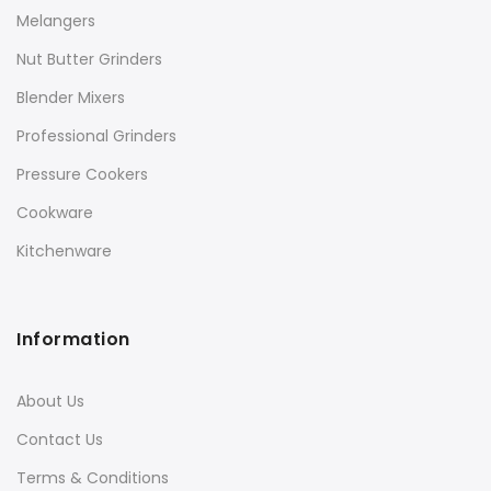
Melangers
Nut Butter Grinders
Blender Mixers
Professional Grinders
Pressure Cookers
Cookware
Kitchenware
Information
About Us
Contact Us
Terms & Conditions