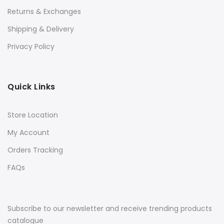
Returns & Exchanges
Shipping & Delivery
Privacy Policy
Quick Links
Store Location
My Account
Orders Tracking
FAQs
Subscribe to our newsletter and receive trending products
catalogue