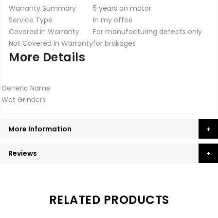
Warranty Summary
5 years on motor
Service Type
In my offce
Covered in Warranty
For manufacturing defects only
Not Covered in Warranty
for brakages
More Details
Generic Name
Wet Grinders
More Information
Reviews
RELATED PRODUCTS