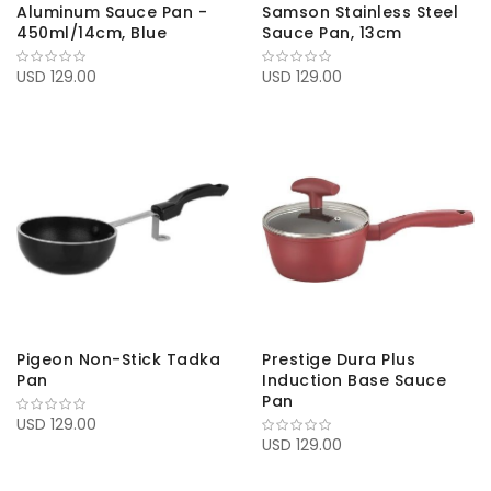
Aluminum Sauce Pan -
Samson Stainless Steel
450ml/14cm, Blue
Sauce Pan, 13cm
USD 129.00
USD 129.00
Pigeon Non-Stick Tadka
Prestige Dura Plus
Pan
Induction Base Sauce
Pan
USD 129.00
USD 129.00