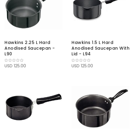
Hawkins 2.25 L Hard
Hawkins 1.5 L Hard
Anodised Saucepan -
Anodised Saucepan With
L90
Lid - L94
USD 125.00
USD 125.00