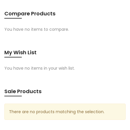
Compare Products
You have no items to compare.
My Wish List
You have no items in your wish list.
Sale Products
There are no products matching the selection.