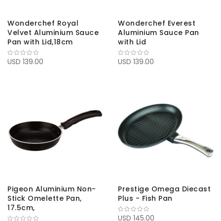
Wonderchef Royal
Wonderchef Everest
Velvet Aluminium Sauce
Aluminium Sauce Pan
Pan with Lid,18cm
with Lid
USD 139.00
USD 139.00
Pigeon Aluminium Non-
Prestige Omega Diecast
Stick Omelette Pan,
Plus - Fish Pan
17.5cm,
USD 145.00