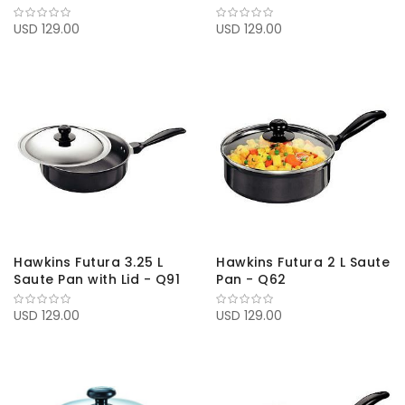
USD 129.00
USD 129.00
Hawkins Futura 3.25 L
Hawkins Futura 2 L Saute
Saute Pan with Lid - Q91
Pan - Q62
USD 129.00
USD 129.00