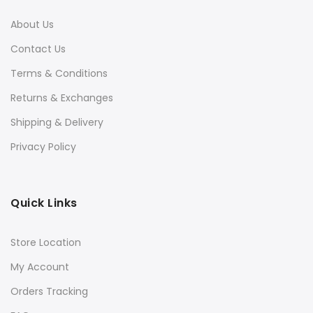
About Us
Contact Us
Terms & Conditions
Returns & Exchanges
Shipping & Delivery
Privacy Policy
Quick Links
Store Location
My Account
Orders Tracking