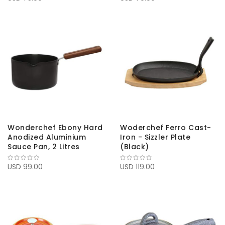
Wonderchef Ebony Hard
Woderchef Ferro Cast-
Anodized Aluminium
Iron - Sizzler Plate
Sauce Pan, 2 Litres
(Black)
USD 99.00
USD 119.00