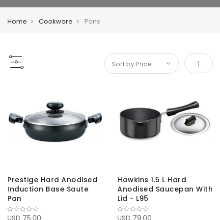
Home
Cookware
Pans
Set De
Prestige Hard Anodised
Hawkins 1.5 L Hard
Induction Base Saute
Anodised Saucepan With
Pan
Lid - L95
USD 75.00
USD 79.00