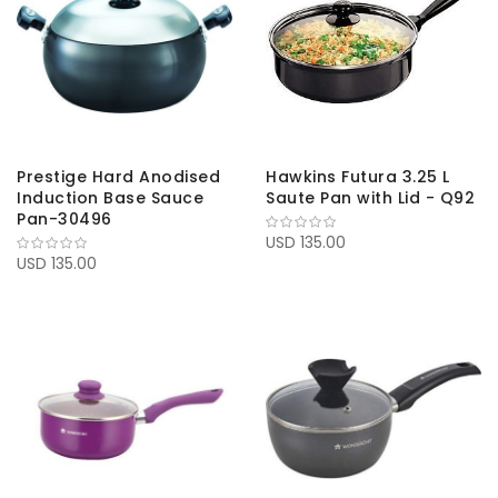
Prestige Hard Anodised
Hawkins Futura 3.25 L
Induction Base Sauce
Saute Pan with Lid - Q92
Pan-30496
USD 135.00
USD 135.00