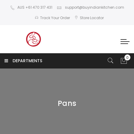
AUS +61 470 317 431
support@buyindiankitchen.com
Track Your Order
Store Locator
DEPARTMENTS
Pans