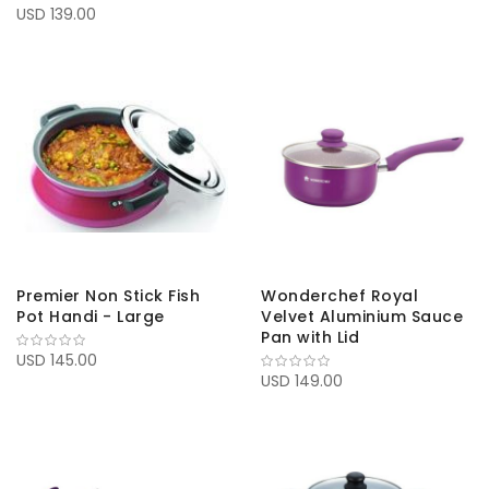
USD 139.00
Premier Non Stick Fish
Wonderchef Royal
Pot Handi - Large
Velvet Aluminium Sauce
Pan with Lid
USD 145.00
USD 149.00