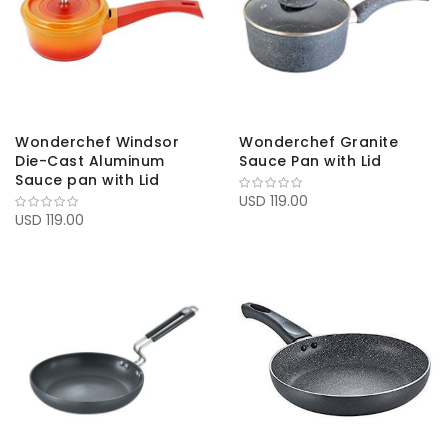
Wonderchef Windsor
Wonderchef Granite
Die-Cast Aluminum
Sauce Pan with Lid
Sauce pan with Lid
USD 119.00
USD 119.00