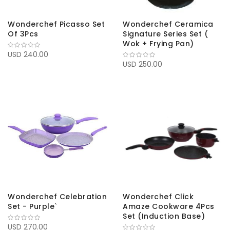
Wonderchef Picasso Set
Wonderchef Ceramica
Of 3Pcs
Signature Series Set (
Wok + Frying Pan)
USD 240.00
USD 250.00
Wonderchef Celebration
Wonderchef Click
Set - Purple`
Amaze Cookware 4Pcs
Set (Induction Base)
USD 270.00