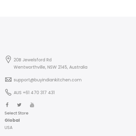
20B Jewelsford Rd
Wentworthville, NSW 2145, Australia
support@buyindiankitchen.com
AUS +61 470 317 431
Select Store
Global
USA