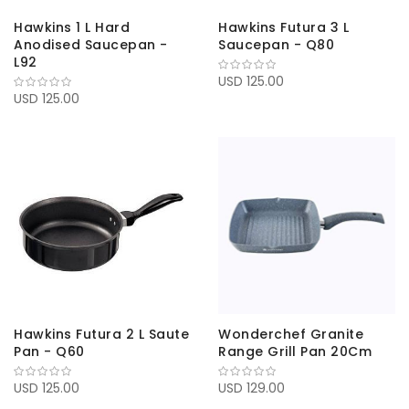
Hawkins 1 L Hard
Hawkins Futura 3 L
Anodised Saucepan -
Saucepan - Q80
L92
USD 125.00
USD 125.00
Hawkins Futura 2 L Saute
Wonderchef Granite
Pan - Q60
Range Grill Pan 20Cm
USD 125.00
USD 129.00