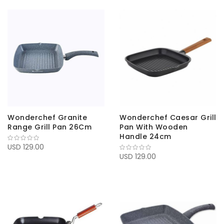
Wonderchef Granite
Wonderchef Caesar Grill
Range Grill Pan 26Cm
Pan With Wooden
Handle 24cm
USD 129.00
USD 129.00