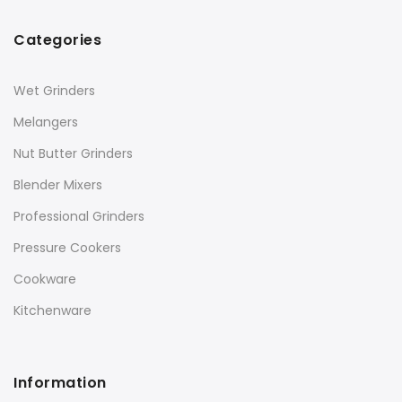
Categories
Wet Grinders
Melangers
Nut Butter Grinders
Blender Mixers
Professional Grinders
Pressure Cookers
Cookware
Kitchenware
Information