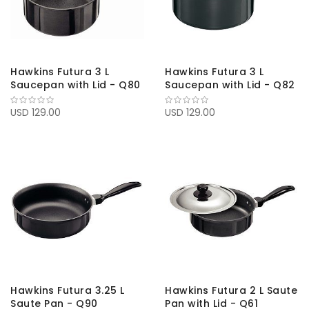
Hawkins Futura 3 L
Hawkins Futura 3 L
Saucepan with Lid - Q80
Saucepan with Lid - Q82
USD 129.00
USD 129.00
Hawkins Futura 3.25 L
Hawkins Futura 2 L Saute
Saute Pan - Q90
Pan with Lid - Q61