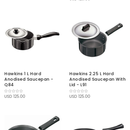
Hawkins 1 L Hard
Hawkins 2.25 L Hard
Anodised Saucepan -
Anodised Saucepan With
Q84
Lid - L91
USD 125.00
USD 125.00