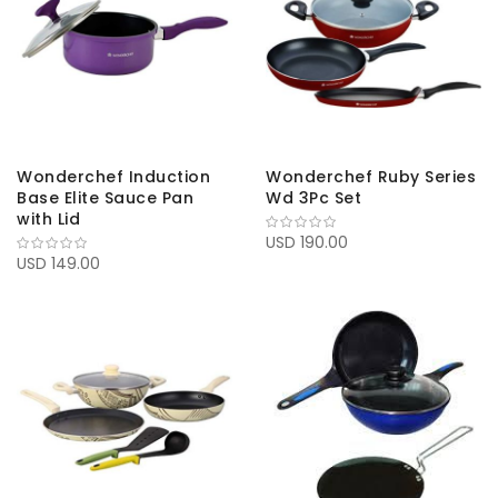
Wonderchef Induction
Wonderchef Ruby Series
Base Elite Sauce Pan
Wd 3Pc Set
with Lid
USD 190.00
USD 149.00