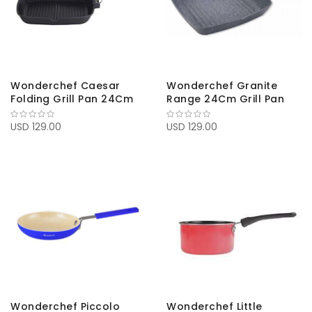
Wonderchef Caesar
Wonderchef Granite
Folding Grill Pan 24Cm
Range 24Cm Grill Pan
USD 129.00
USD 129.00
Wonderchef Piccolo
Wonderchef Little