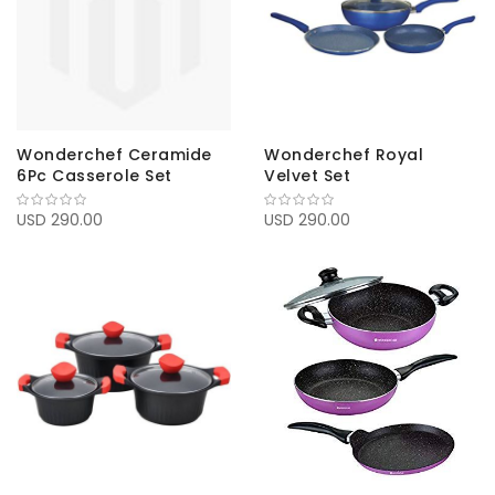
Wonderchef Ceramide
Wonderchef Royal
6Pc Casserole Set
Velvet Set
USD 290.00
USD 290.00