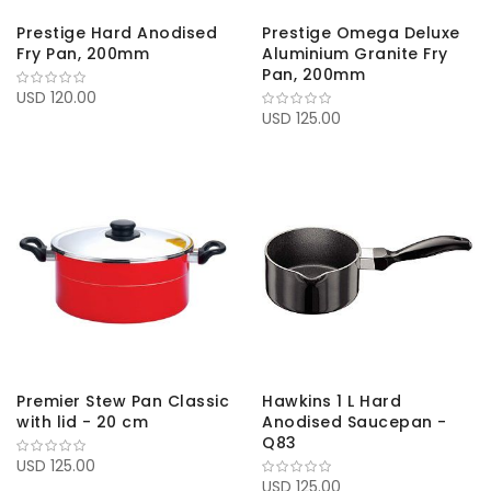
Prestige Hard Anodised
Prestige Omega Deluxe
Fry Pan, 200mm
Aluminium Granite Fry
Pan, 200mm
USD 120.00
USD 125.00
Premier Stew Pan Classic
Hawkins 1 L Hard
with lid - 20 cm
Anodised Saucepan -
Q83
USD 125.00
USD 125.00