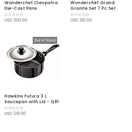
Wonderchef Cleopatra
Wonderchef Grand
Die-Cast Pans
Granite Set 7 Pc Set
USD 300.00
USD 310.00
Out of Stock
Hawkins Futura 3 L
Saucepan with Lid - Q81
USD 129.00