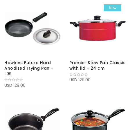
New
Hawkins Futura Hard
Premier Stew Pan Classic
Anodized Frying Pan -
with lid - 24 cm
L09
USD 129.00
USD 129.00