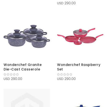
USD 290.00
Wonderchef Granite
Wonderchef Raspberry
Die-Cast Casserole
Set
USD 290.00
USD 290.00