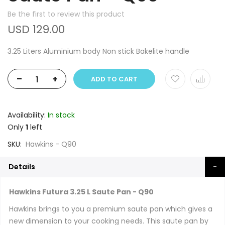
Be the first to review this product
USD 129.00
3.25 Liters Aluminium body Non stick Bakelite handle
-
+
ADD TO CART
Availability:
In stock
Only
1
left
SKU
Hawkins - Q90
Details
Hawkins Futura 3.25 L Saute Pan - Q90
Hawkins brings to you a premium saute pan which gives a
new dimension to your cooking needs. This saute pan by