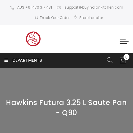
AUS +61 470 317 431
support@buyindiankitchen.com
Track Your Order
Store Locator
DEPARTMENTS
Hawkins Futura 3.25 L Saute Pan
- Q90