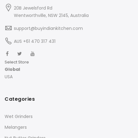
20B Jewelsford Rd
Wentworthville, NSW 2145, Australia
support@buyindiankitchen.com
AUS +61 470 317 431
Select Store
Global
USA
Categories
Wet Grinders
Melangers