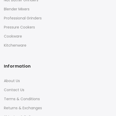
Nut Butter Grinders
Blender Mixers
Professional Grinders
Pressure Cookers
Cookware
Kitchenware
Information
About Us
Contact Us
Terms & Conditions
Returns & Exchanges