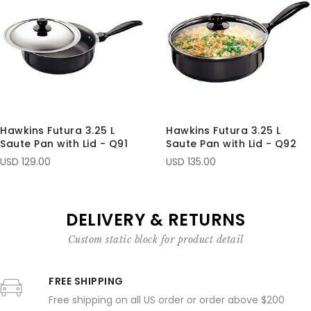
Hawkins Futura 3.25 L
Hawkins Futura 3.25 L
Saute Pan with Lid - Q91
Saute Pan with Lid - Q92
USD 129.00
USD 135.00
DELIVERY & RETURNS
Custom static block for product detail
FREE SHIPPING
Free shipping on all US order or order above $200