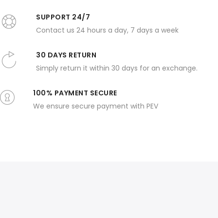
SUPPORT 24/7
Contact us 24 hours a day, 7 days a week
30 DAYS RETURN
Simply return it within 30 days for an exchange.
100% PAYMENT SECURE
We ensure secure payment with PEV