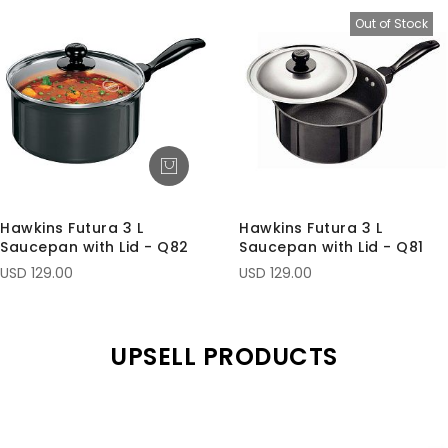
Out of Stock
Hawkins Futura 3 L
Hawkins Futura 3 L
Saucepan with Lid - Q82
Saucepan with Lid - Q81
USD 129.00
USD 129.00
UPSELL PRODUCTS