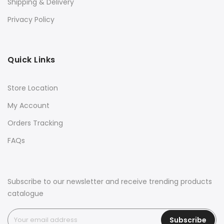
Shipping & Delivery
Privacy Policy
Quick Links
Store Location
My Account
Orders Tracking
FAQs
Subscribe to our newsletter and receive trending products
catalogue
Subscribe