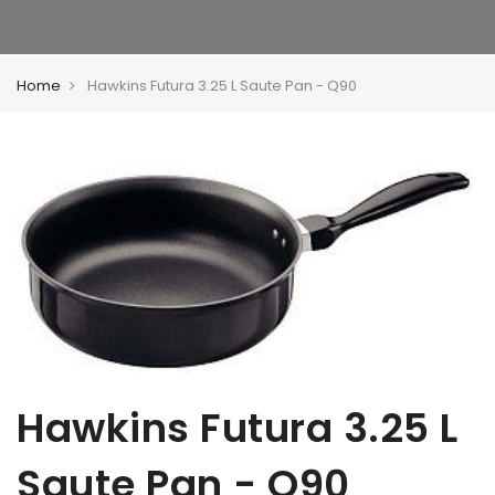
Home
Hawkins Futura 3.25 L Saute Pan - Q90
Hawkins Futura 3.25 L
Saute Pan - Q90