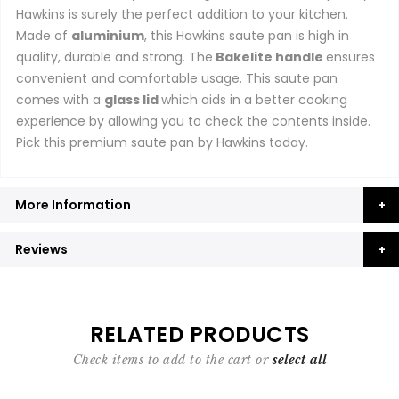
Hawkins is surely the perfect addition to your kitchen.
Made of
aluminium
, this Hawkins saute pan is high in
quality, durable and strong. The
Bakelite handle
ensures
convenient and comfortable usage. This saute pan
comes with a
glass lid
which aids in a better cooking
experience by allowing you to check the contents inside.
Pick this premium saute pan by Hawkins today.
More Information
Reviews
RELATED PRODUCTS
Check items to add to the cart or
select all