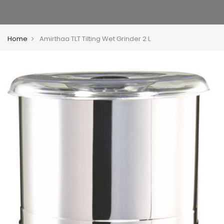
Home
Amirthaa TLT Tilting Wet Grinder 2 L