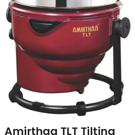
Amirthaa TLT Tilting