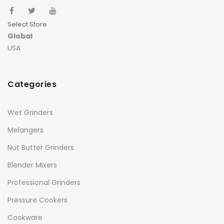
Select Store
Global
USA
Categories
Wet Grinders
Melangers
Nut Butter Grinders
Blender Mixers
Professional Grinders
Pressure Cookers
Cookware