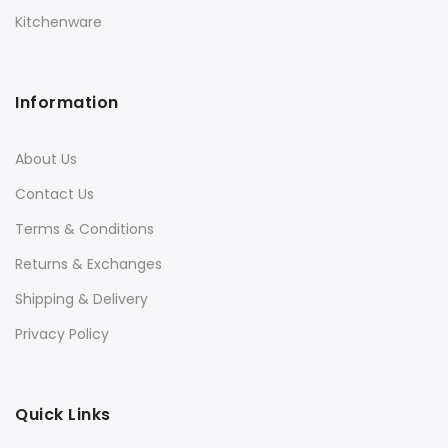
Kitchenware
Information
About Us
Contact Us
Terms & Conditions
Returns & Exchanges
Shipping & Delivery
Privacy Policy
Quick Links