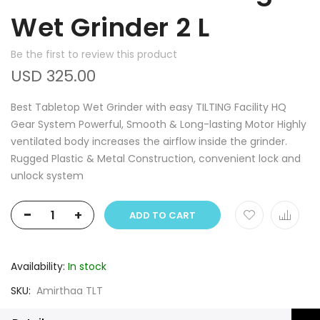
Wet Grinder 2 L
Be the first to review this product
USD 325.00
Best Tabletop Wet Grinder with easy TILTING Facility HQ
Gear System Powerful, Smooth & Long-lasting Motor Highly
ventilated body increases the airflow inside the grinder.
Rugged Plastic & Metal Construction, convenient lock and
unlock system
-
+
ADD TO CART
Availability:
In stock
SKU
Amirthaa TLT