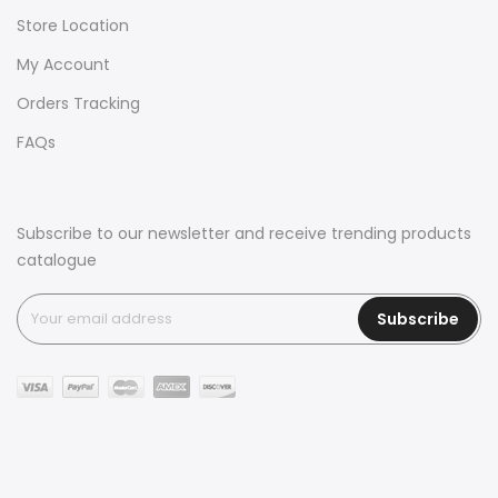
Store Location
My Account
Orders Tracking
FAQs
Subscribe to our newsletter and receive trending products
catalogue
Subscribe