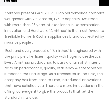
Details
Amirthaa presents ACE 230v - High performance compact
wet grinder with 230v motor; 1.25 ltr capacity. Amirthaa
with more than 35 years of excellence in Determination,
Innovation and Hard work, `Amirthaa` is the most favourite
& reliable Home & Kitchen appliances brand accredited by
massive people .
Each and every product of 'Amirthaa' is engineered with
the principle of efficient quality with hygienic aesthetics.
Every Amirthaa product has to pass a chain of stringent
tests on performance, quality, efficiency & safety before
it reaches the final stage. As a trendsetter in the field, the
company has from time to time, introduced innovations
that have satisfied you. There are more innovations in the
offing, convergent to give the products that set the
standard in its class.