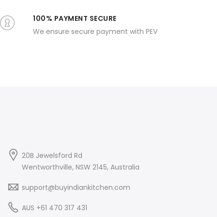
100% PAYMENT SECURE
We ensure secure payment with PEV
20B Jewelsford Rd
Wentworthville, NSW 2145, Australia
support@buyindiankitchen.com
AUS +61 470 317 431