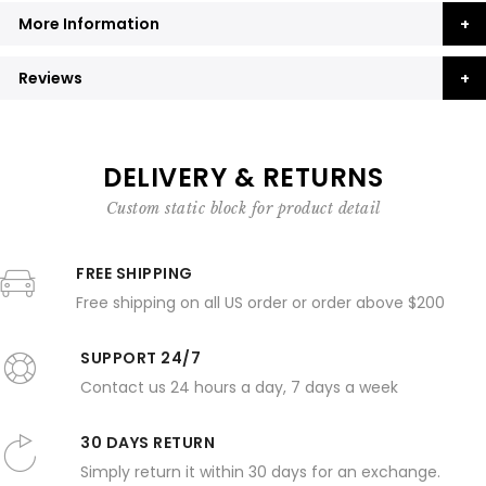
More Information
Reviews
DELIVERY & RETURNS
Custom static block for product detail
FREE SHIPPING
Free shipping on all US order or order above $200
SUPPORT 24/7
Contact us 24 hours a day, 7 days a week
30 DAYS RETURN
Simply return it within 30 days for an exchange.