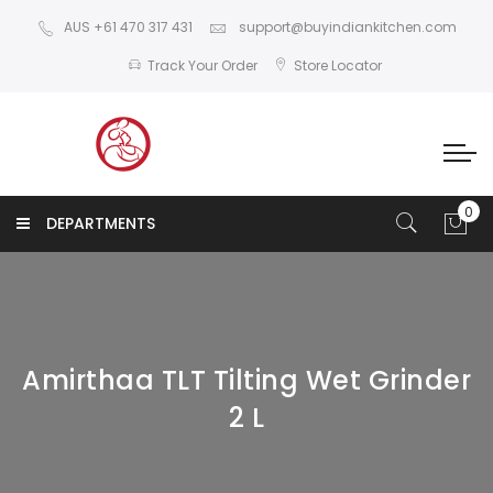
AUS +61 470 317 431
support@buyindiankitchen.com
Track Your Order
Store Locator
DEPARTMENTS
Amirthaa TLT Tilting Wet Grinder
2 L