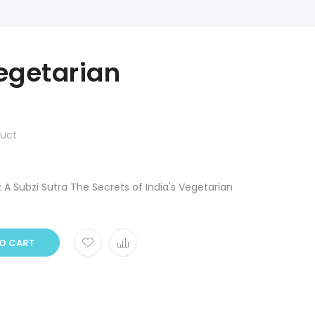
egetarian
duct
 A Subzi Sutra The Secrets of India's Vegetarian
O CART