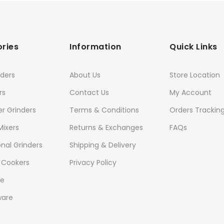
ries
Information
Quick Links
ders
About Us
Store Location
rs
Contact Us
My Account
er Grinders
Terms & Conditions
Orders Trackin
Mixers
Returns & Exchanges
FAQs
onal Grinders
Shipping & Delivery
 Cookers
Privacy Policy
re
ware