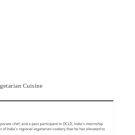
getarian Cuisine
rate chef, and a past participant in OCLD, India's internship
t of India's regional vegetarian cookery that he has elevated to