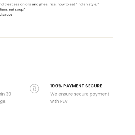
nd treatises on oils and ghee, rice, how to eat "Indian style,"
dians eat soup?
rd sauce
100% PAYMENT SECURE
hin 30
We ensure secure payment
ge.
with PEV