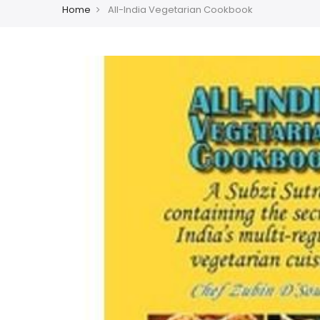
Home
All-India Vegetarian Cookbook