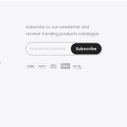
Subscribe to our newsletter and
receive trending products catalogue
Subscribe
g