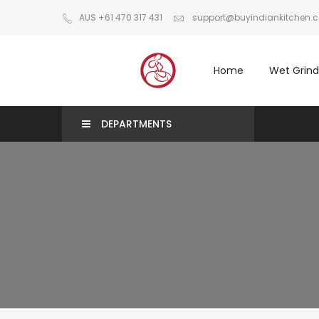
AUS +61 470 317 431
support@buyindiankitchen.
Home
Wet Grind
DEPARTMENTS