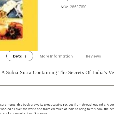
SKU
26637619
Details
More Information
Reviews
A Subzi Sutra Containing The Secrets Of India's Ve
ments, this book draws its great-tasting recipes from throughout India. A corpo
worked all over the world and traveled much of India to bring to this book the bes
nal cookery usually doesn't convey.