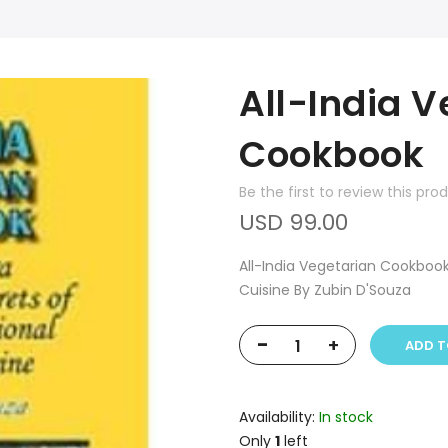
All-India V
Cookbook
Be the first to review this pro
USD 99.00
All-India Vegetarian Cookbook
Cuisine By Zubin D'Souza
-
+
ADD T
Availability:
In stock
Only
1
left