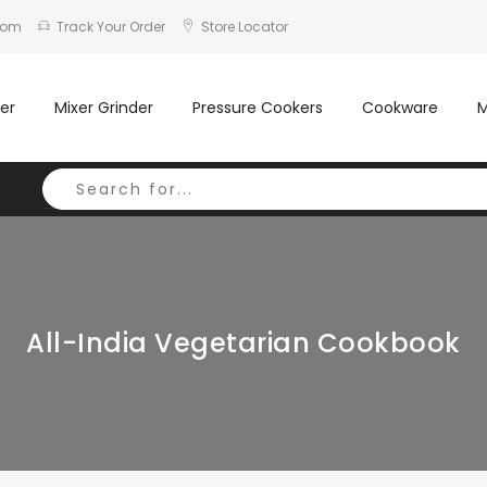
com
Track Your Order
Store Locator
er
Mixer Grinder
Pressure Cookers
Cookware
M
All-India Vegetarian Cookbook