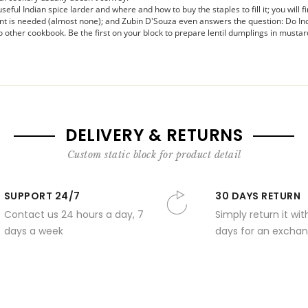
ful Indian spice larder and where and how to buy the staples to fill it; you will fi
nt is needed (almost none); and Zubin D'Souza even answers the question: Do In
 other cookbook. Be the first on your block to prepare lentil dumplings in musta
DELIVERY & RETURNS
Custom static block for product detail
SUPPORT 24/7
30 DAYS RETURN
Contact us 24 hours a day, 7
Simply return it wit
days a week
days for an exchan