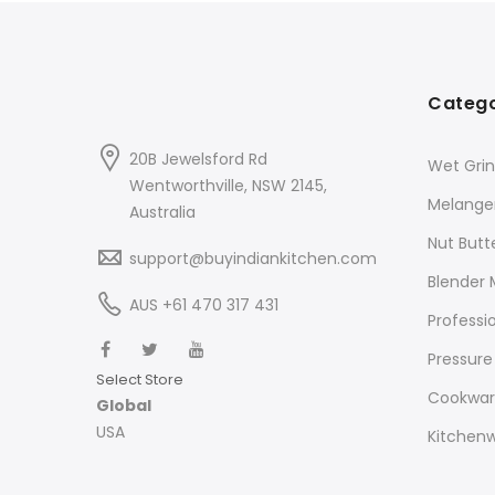
Catego
20B Jewelsford Rd
Wet Grin
Wentworthville, NSW 2145,
Melange
Australia
Nut Butt
support@buyindiankitchen.com
Blender 
AUS +61 470 317 431
Professi
Pressure
Select Store
Cookwa
Global
USA
Kitchen