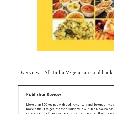
Overview - All-India Vegetarian Cookbook: 
Publisher Review
More than 150 recipes with both American and European measure
more difficult to get into than Harvard Law, Zubin D'Souza has 
classic form, refining each recipe to reveal nuance that regio