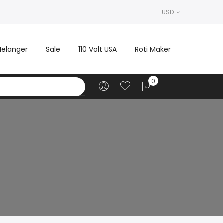
USD
elanger
Sale
110 Volt USA
Roti Maker