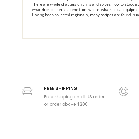
There are whole chapters on chilis and spices; how to stock a use
what kinds of curries come from where, what special equipme
Having been collected regionally, many recipes are found in no
FREE SHIPPING
Free shipping on all US order
or order above $200