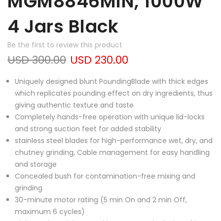
MGM8846MIN, 1000W
4 Jars Black
Be the first to review this product
USD 300.00
USD 230.00
Uniquely designed blunt PoundingBlade with thick edges
which replicates pounding effect on dry ingredients, thus
giving authentic texture and taste
Completely hands-free operation with unique lid-locks
and strong suction feet for added stability
stainless steel blades for high-performance wet, dry, and
chutney grinding, Cable management for easy handling
and storage
Concealed bush for contamination-free mixing and
grinding
30-minute motor rating (5 min On and 2 min Off,
maximum 6 cycles)