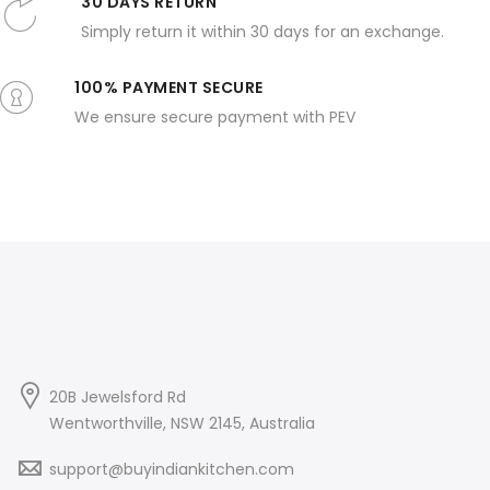
30 DAYS RETURN
Simply return it within 30 days for an exchange.
100% PAYMENT SECURE
We ensure secure payment with PEV
20B Jewelsford Rd
Wentworthville, NSW 2145, Australia
support@buyindiankitchen.com