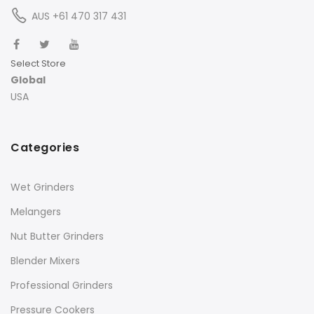
AUS +61 470 317 431
Select Store
Global
USA
Categories
Wet Grinders
Melangers
Nut Butter Grinders
Blender Mixers
Professional Grinders
Pressure Cookers