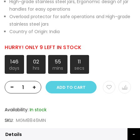
High-grade stainless steel jars, Ergonomic design of jar
handles for easy operations
Overload protector for safe operations and High-grade
stainless steel jars
Country of Origin: India
HURRY! ONLY 9 LEFT IN STOCK
146
02
55
10
days
hrs
mins
secs
-
+
ADD TO CART
Availability:
In stock
SKU
MGM8846MIN
Details