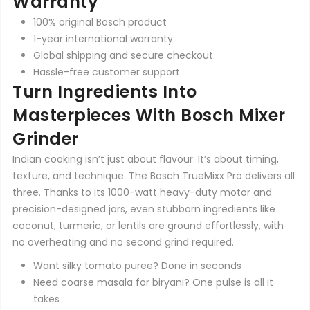
Warranty
100% original Bosch product
1-year international warranty
Global shipping and secure checkout
Hassle-free customer support
Turn Ingredients Into
Masterpieces With Bosch Mixer
Grinder
Indian cooking isn’t just about flavour. It’s about timing,
texture, and technique. The Bosch TrueMixx Pro delivers all
three. Thanks to its 1000-watt heavy-duty motor and
precision-designed jars, even stubborn ingredients like
coconut, turmeric, or lentils are ground effortlessly, with
no overheating and no second grind required.
Want silky tomato puree? Done in seconds
Need coarse masala for biryani? One pulse is all it
takes