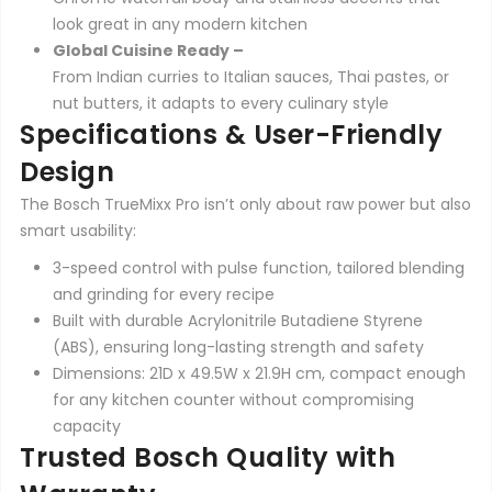
look great in any modern kitchen
Global Cuisine Ready –
From Indian curries to Italian sauces, Thai pastes, or
nut butters, it adapts to every culinary style
Specifications & User-Friendly
Design
The Bosch TrueMixx Pro isn’t only about raw power but also
smart usability:
3-speed control with pulse function, tailored blending
and grinding for every recipe
Built with durable Acrylonitrile Butadiene Styrene
(ABS), ensuring long-lasting strength and safety
Dimensions: 21D x 49.5W x 21.9H cm, compact enough
for any kitchen counter without compromising
capacity
Trusted Bosch Quality with