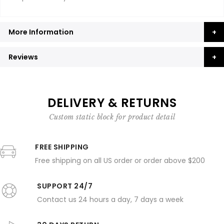
More Information
Reviews
DELIVERY & RETURNS
Custom static block for product detail
FREE SHIPPING
Free shipping on all US order or order above $200
SUPPORT 24/7
Contact us 24 hours a day, 7 days a week