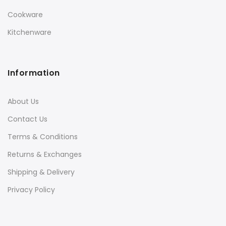
Cookware
Kitchenware
Information
About Us
Contact Us
Terms & Conditions
Returns & Exchanges
Shipping & Delivery
Privacy Policy