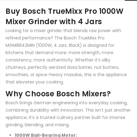
Buy Bosch TrueMixx Pro 1000W
Mixer Grinder with 4 Jars
Looking for a mixer grinder that blends raw power with
refined performance? The Bosch TrueMixx Pro
MGM8842MIN (1000W, 4 Jars, Black) is designed for
kitchens that demand more: more strength, more
consistency, more authenticity. Whether it’s silky
chutneys, perfectly aerated dosa batter, nut butters,
smoothies, or spice-heavy masalas, this is the appliance
that elevates your cooking.
Why Choose Bosch Mixers?
Bosch brings German engineering into everyday cooking,
combining durability with innovation. This isn’t just another
appliance; it’s a trusted culinary partner built for intense
grinding, blending, and mixing.
1000W Ball-Bearing Motor: