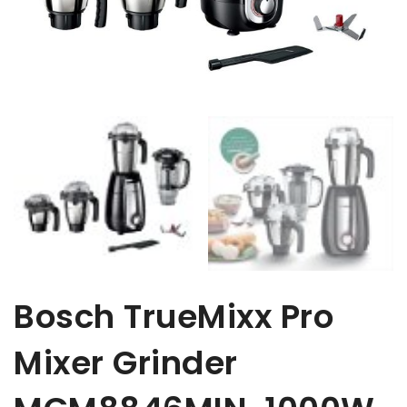
Bosch TrueMixx Pro
Mixer Grinder