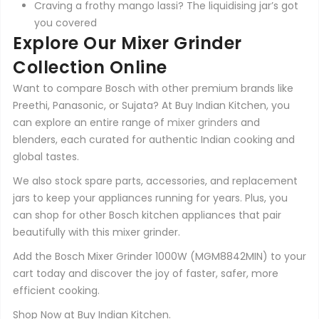
Craving a frothy mango lassi? The liquidising jar’s got
you covered
Explore Our Mixer Grinder
Collection Online
Want to compare Bosch with other premium brands like
Preethi, Panasonic, or Sujata? At Buy Indian Kitchen, you
can explore an entire range of
mixer grinders
and
blenders, each curated for authentic Indian cooking and
global tastes.
We also stock spare parts, accessories, and replacement
jars to keep your appliances running for years. Plus, you
can shop for other Bosch kitchen appliances that pair
beautifully with this mixer grinder.
Add the Bosch Mixer Grinder 1000W (MGM8842MIN) to your
cart today and discover the joy of faster, safer, more
efficient cooking.
Shop Now at Buy Indian Kitchen.