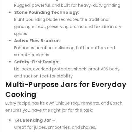
Rugged, powerful, and built for heavy-duty grinding
Stone Pounding Technology:
Blunt pounding blade recreates the traditional
grinding effect, preserving aroma and texture in dry
spices
Active Flow Breaker:
Enhances aeration, delivering fluffier batters and
smoother blends
Safety-First Design:
Lid locks, overload protector, shock-proof ABS body,
and suction feet for stability
Multi-Purpose Jars for Everyday
Cooking
Every recipe has its own unique requirements, and Bosch
ensures you have the right jar for the task:
1.4L Blending Jar –
Great for juices, smoothies, and shakes.