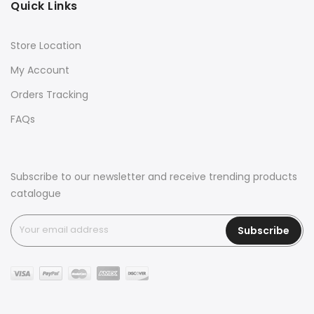
Quick Links
Store Location
My Account
Orders Tracking
FAQs
Subscribe to our newsletter and receive trending products
catalogue
Subscribe