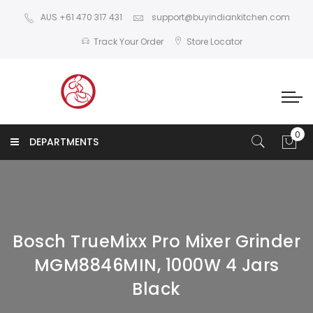
AUS +61 470 317 431
support@buyindiankitchen.com
Track Your Order
Store Locator
DEPARTMENTS
Bosch TrueMixx Pro Mixer Grinder
MGM8846MIN, 1000W 4 Jars
Black