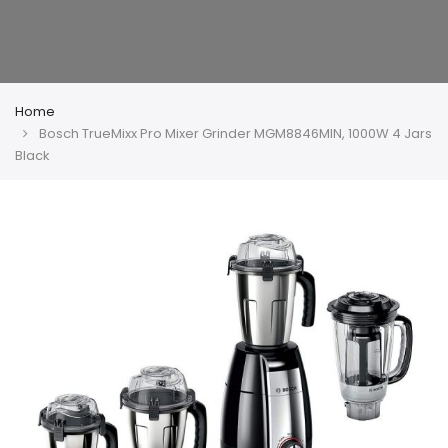
Home
Bosch TrueMixx Pro Mixer Grinder MGM8846MIN, 1000W 4 Jars
Black