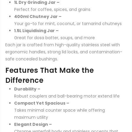
1L Dry Grinding Jar –
Perfect for coffee, spices, and grains
400ml Chutney Jar –
Your go-to for mint, coconut, or tamarind chutneys
1.5L Liquidising Jar –
Great for dosa batter, soups, and more
Each jar is crafted from high-quality stainless steel with
ergonomic handles, strong lid locks, and contamination-
safe concealed bushings.
Features That Make the
Difference
Durability –
Robust couplers and ball-bearing motor extend life
Compact Yet Spacious –
Takes minimal counter space while offering
maximum utility
Elegant Design –
Chrome waterfall body and stainless accents that