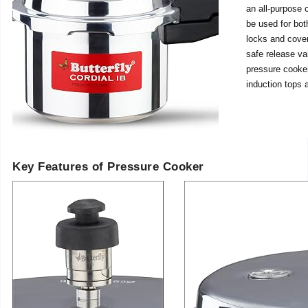
an all-purpose 
be used for both
locks and cover
safe release va
pressure cooker
induction tops 
Key Features of Pressure Cooker