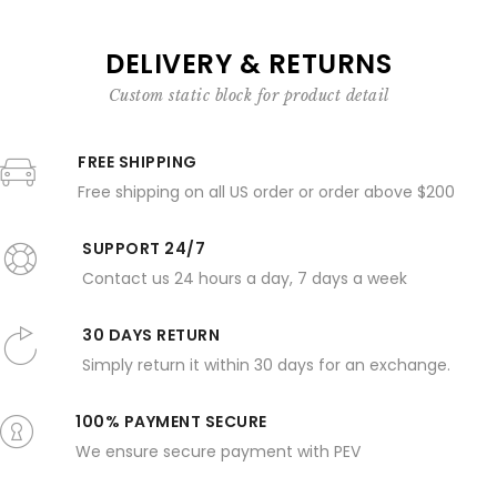
DELIVERY & RETURNS
Custom static block for product detail
FREE SHIPPING
Free shipping on all US order or order above $200
SUPPORT 24/7
Contact us 24 hours a day, 7 days a week
30 DAYS RETURN
Simply return it within 30 days for an exchange.
100% PAYMENT SECURE
We ensure secure payment with PEV