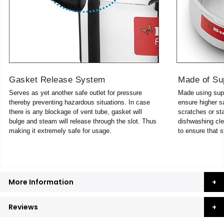
Gasket Release System
Made of Su
Serves as yet another safe outlet for pressure
Made using supe
thereby preventing hazardous situations. In case
ensure higher sa
there is any blockage of vent tube, gasket will
scratches or sta
bulge and steam will release through the slot. Thus
dishwashing cle
making it extremely safe for usage.
to ensure that s
More Information
Reviews