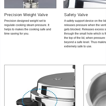
Precision Weight Valve
Safety Valve
Precision designed weight set to
A safety support device on the li
regulate cooking steam pressure. It
releases pressure when the vent
helps to makes the cooking safe and
gets blocked. Releases excess 
time saving for you.
through the small hole which is fi
the top of the lid, when pressure 
beyond a safe level. Thus making
extremely safe to use.