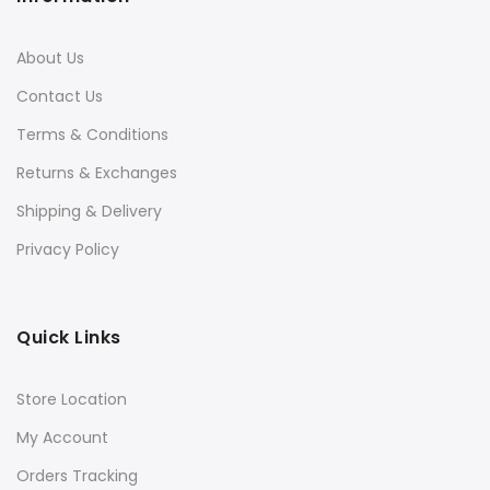
About Us
Contact Us
Terms & Conditions
Returns & Exchanges
Shipping & Delivery
Privacy Policy
Quick Links
Store Location
My Account
Orders Tracking