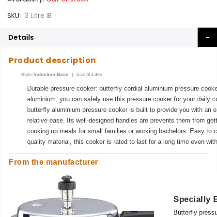
SKU
3 Litre IB
Details
Product description
Style:
Induction Base
| Size:
3 Litre
Durable pressure cooker: butterfly cordial aluminium pressure cooke
aluminium, you can safely use this pressure cooker for your daily 
butterfly aluminium pressure cooker is built to provide you with an
relative ease. Its well-designed handles are prevents them from gett
cooking up meals for small families or working bachelors. Easy to c
quality material, this cooker is rated to last for a long time even wit
From the manufacturer
Specially 
Butterfly pressu