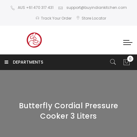
AUS +61 470 317 431
support@buyindiankitchen.com
Track Your Order
Store Locator
DEPARTMENTS
Butterfly Cordial Pressure
Cooker 3 Liters