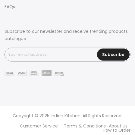
FAQs
Subscribe to our newsletter and receive trending products
catalogue
Subscribe
Copyright © 2025 Indian Kitchen. All Rights Reserved.
Customer Service
Terms & Conditions
About Us
How to Order