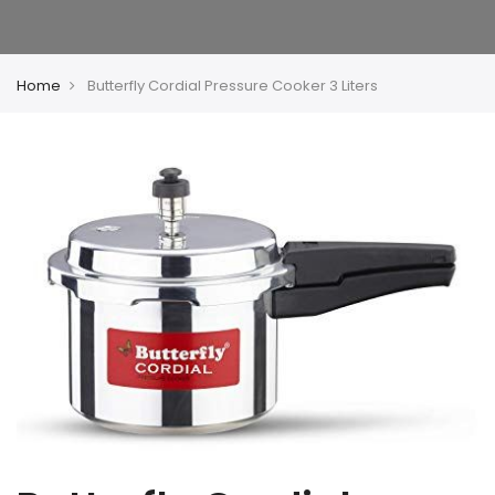
Home
Butterfly Cordial Pressure Cooker 3 Liters