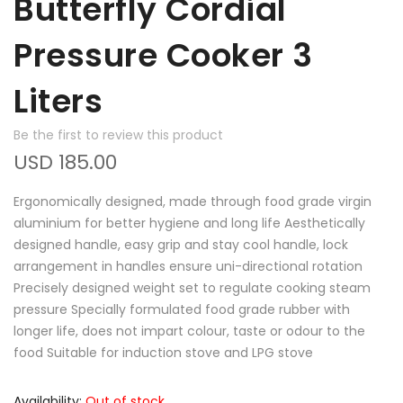
Butterfly Cordial
Pressure Cooker 3
Liters
Be the first to review this product
USD 185.00
Ergonomically designed, made through food grade virgin
aluminium for better hygiene and long life Aesthetically
designed handle, easy grip and stay cool handle, lock
arrangement in handles ensure uni-directional rotation
Precisely designed weight set to regulate cooking steam
pressure Specially formulated food grade rubber with
longer life, does not impart colour, taste or odour to the
food Suitable for induction stove and LPG stove
Availability:
Out of stock