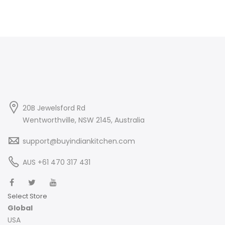
20B Jewelsford Rd
Wentworthville, NSW 2145, Australia
support@buyindiankitchen.com
AUS +61 470 317 431
Select Store
Global
USA