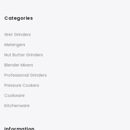
Categories
Wet Grinders
Melangers
Nut Butter Grinders
Blender Mixers
Professional Grinders
Pressure Cookers
Cookware
Kitchenware
Information