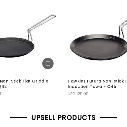
Non-Stick Flat Griddle
Hawkins Futura Non-stick F
Q42
Induction Tawa - Q45
0
USD 129.00
UPSELL PRODUCTS