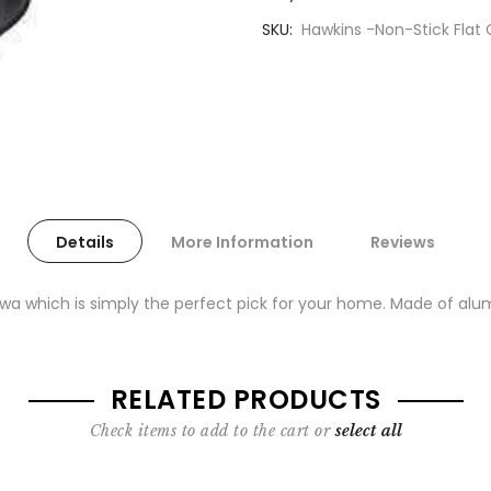
SKU
Hawkins -Non-Stick Flat
Details
More Information
Reviews
wa which is simply the perfect pick for your home. Made of alumi
RELATED PRODUCTS
Check items to add to the cart or
select all