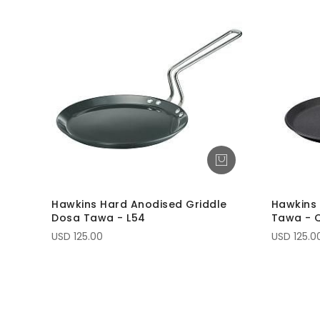
Hawkins Hard Anodised Griddle
Hawkins 
Dosa Tawa - L54
Tawa - 
USD 125.00
USD 125.0