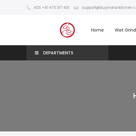
AUS +61 470 317 431
support@buyindiankitchen.
Home
Wet Grind
DEPARTMENTS