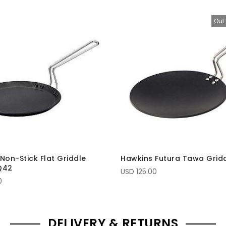
Out 
Non-Stick Flat Griddle
Hawkins Futura Tawa Grid
Q42
USD 125.00
0
DELIVERY & RETURNS