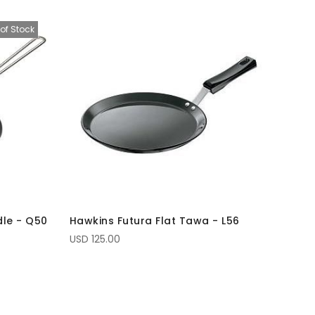
of Stock
dle - Q50
Hawkins Futura Flat Tawa - L56
USD 125.00