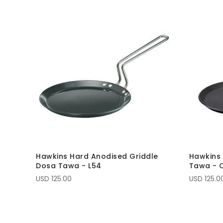
Hawkins Hard Anodised Griddle
Hawkins 
Dosa Tawa - L54
Tawa - 
USD 125.00
USD 125.0