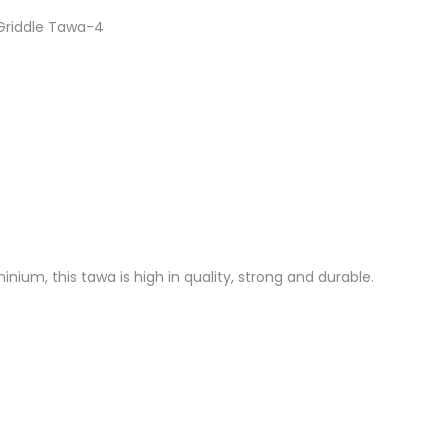
 Griddle Tawa-4
nium, this tawa is high in quality, strong and durable.