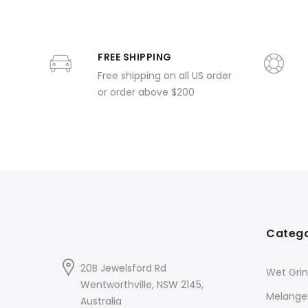
FREE SHIPPING
Free shipping on all US order
or order above $200
Catego
20B Jewelsford Rd
Wet Grin
Wentworthville, NSW 2145,
Melange
Australia