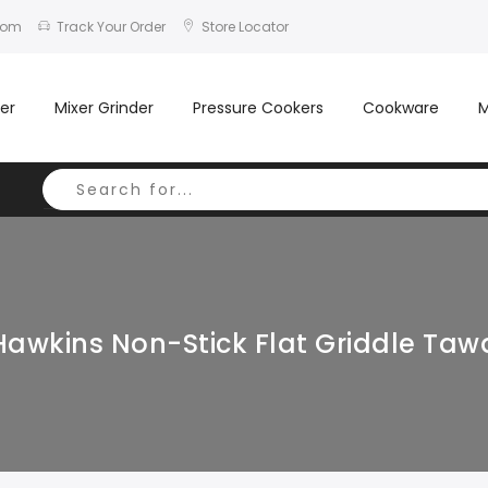
com
Track Your Order
Store Locator
er
Mixer Grinder
Pressure Cookers
Cookware
M
Hawkins Non-Stick Flat Griddle Taw