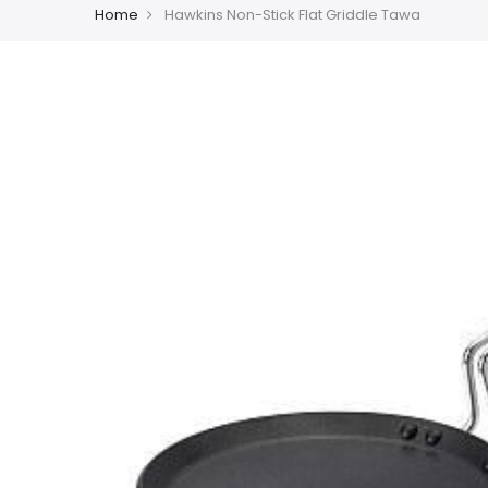
Home
Hawkins Non-Stick Flat Griddle Tawa