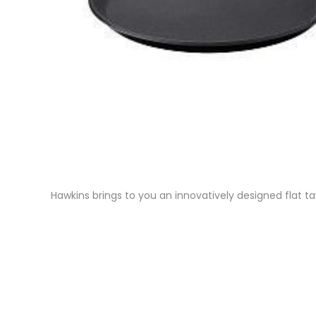
Hawkins brings to you an innovatively designed flat ta