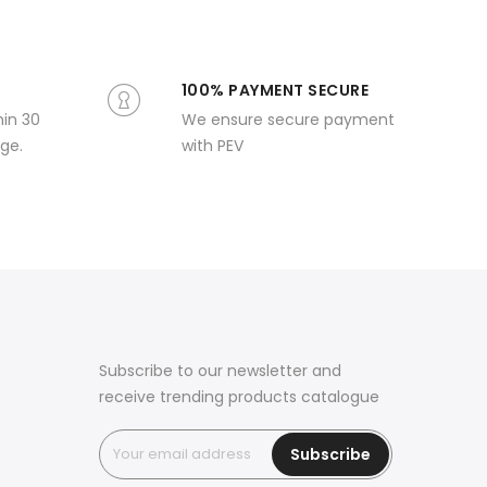
100% PAYMENT SECURE
hin 30
We ensure secure payment
ge.
with PEV
Subscribe to our newsletter and
receive trending products catalogue
Subscribe