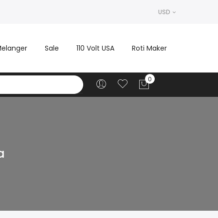
USD
elanger
Sale
110 Volt USA
Roti Maker
a