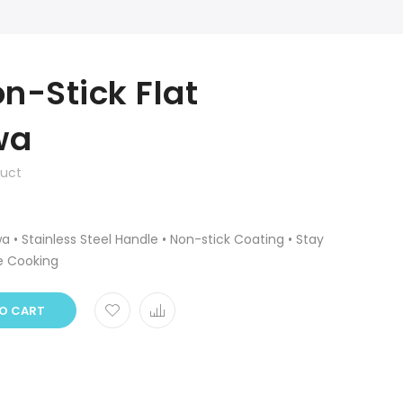
n-Stick Flat
wa
duct
 • Stainless Steel Handle • Non-stick Coating • Stay
e Cooking
O CART