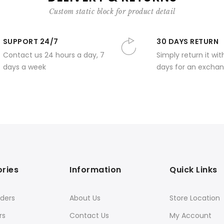
Custom static block for product detail
SUPPORT 24/7
30 DAYS RETURN
Contact us 24 hours a day, 7
Simply return it wit
days a week
days for an exchan
ries
Information
Quick Links
ders
About Us
Store Location
rs
Contact Us
My Account