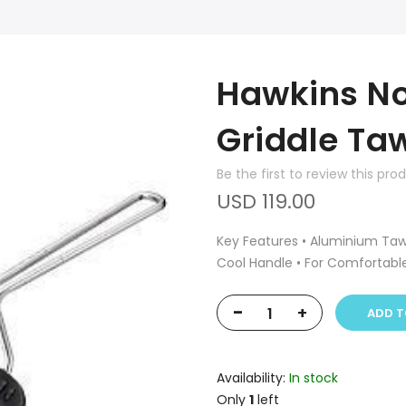
Hawkins No
Griddle Ta
Be the first to review this pro
USD 119.00
Key Features • Aluminium Tawa
Cool Handle • For Comfortabl
-
+
ADD T
Availability:
In stock
Only
1
left