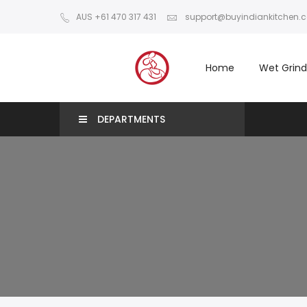
AUS +61 470 317 431
support@buyindiankitchen.
Home
Wet Grind
DEPARTMENTS