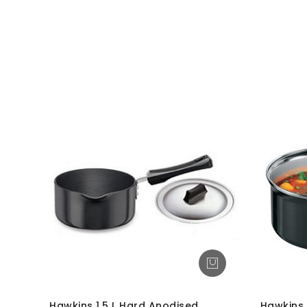
Hawkins 1.5 L Hard Anodised
Hawkins 