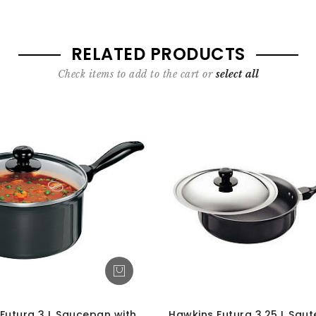
RELATED PRODUCTS
Check items to add to the cart or
select all
Futura 3 L Saucepan with
Hawkins Futura 3.25 L Saut