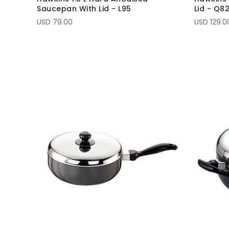
Saucepan With Lid - L95
Lid - Q8
USD 79.00
USD 129.0