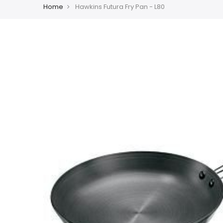
Home
Hawkins Futura Fry Pan - L80