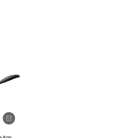
e Pan