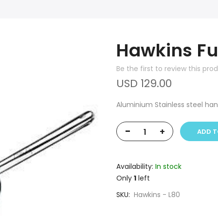
Hawkins Fu
Be the first to review this pro
USD 129.00
Aluminium Stainless steel ha
-
+
ADD T
Availability:
In stock
Only
1
left
SKU
Hawkins - L80