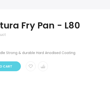
tura Fry Pan - L80
duct
ndle Strong & durable Hard Anodised Coating
O CART