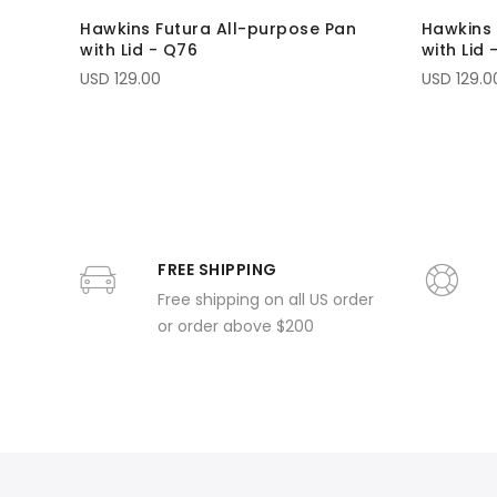
Hawkins Futura All-purpose Pan
Hawkins 
with Lid - Q76
with Lid 
USD 129.00
USD 129.0
FREE SHIPPING
Free shipping on all US order
or order above $200