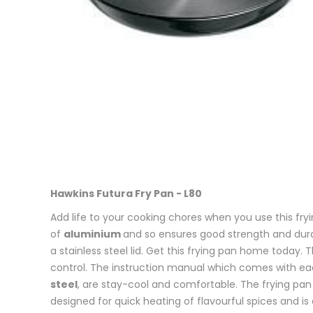
Hawkins Futura Fry Pan - L80
Add life to your cooking chores when you use this fry
of
aluminium
and so ensures good strength and durab
a stainless steel lid. Get this frying pan home today. 
control. The instruction manual which comes with each
steel
, are stay-cool and comfortable. The frying pan w
designed for quick heating of flavourful spices and is 