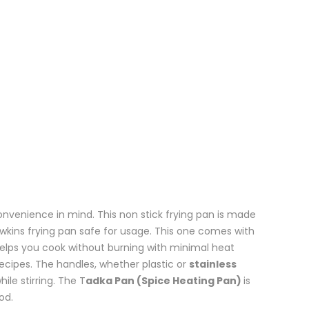
onvenience in mind. This non stick frying pan is made
wkins frying pan safe for usage. This one comes with
elps you cook without burning with minimal heat
ecipes. The handles, whether plastic or
stainless
ile stirring. The T
adka Pan (Spice Heating Pan)
is
od.