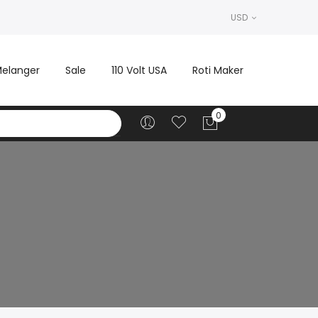
USD
elanger
Sale
110 Volt USA
Roti Maker