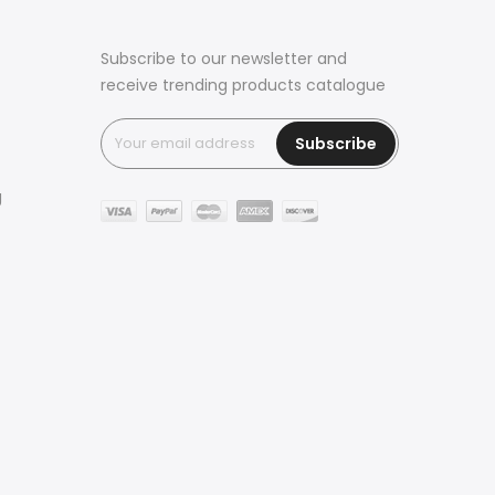
Subscribe to our newsletter and
receive trending products catalogue
Subscribe
g