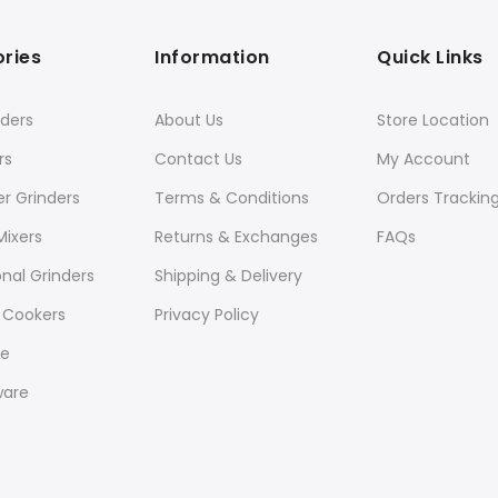
ries
Information
Quick Links
ders
About Us
Store Location
rs
Contact Us
My Account
er Grinders
Terms & Conditions
Orders Trackin
Mixers
Returns & Exchanges
FAQs
onal Grinders
Shipping & Delivery
 Cookers
Privacy Policy
re
ware