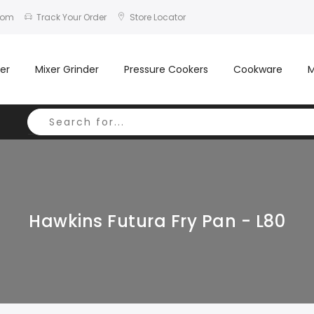
com
Track Your Order
Store Locator
er
Mixer Grinder
Pressure Cookers
Cookware
M
Hawkins Futura Fry Pan - L80