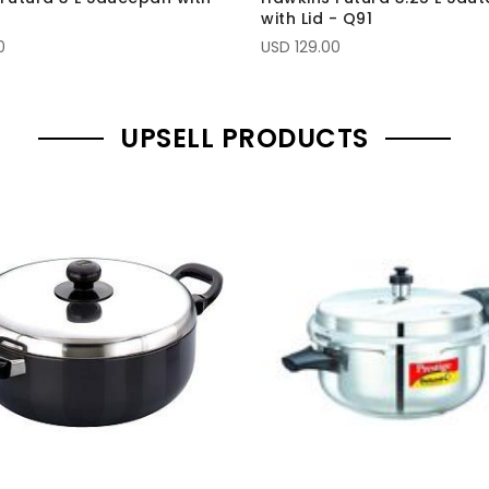
2
with Lid - Q91
0
USD 129.00
UPSELL PRODUCTS