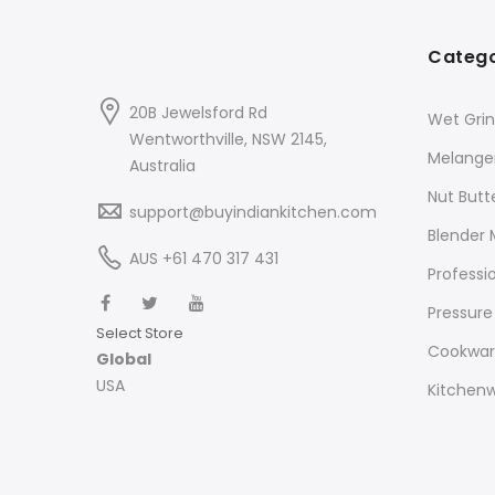
Catego
20B Jewelsford Rd
Wet Grin
Wentworthville, NSW 2145,
Melange
Australia
Nut Butt
support@buyindiankitchen.com
Blender 
AUS +61 470 317 431
Professi
Pressure
Select Store
Cookwa
Global
USA
Kitchen