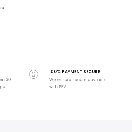
eep
100% PAYMENT SECURE
hin 30
We ensure secure payment
ge.
with PEV