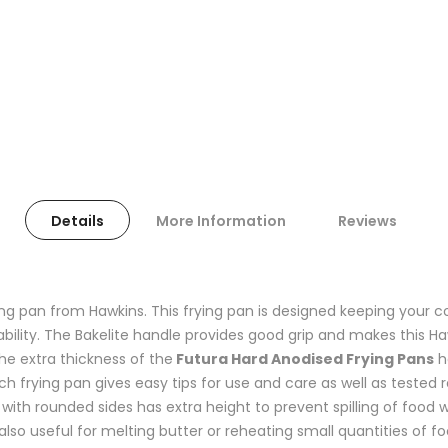
Details
More Information
Reviews
ing pan from Hawkins. This frying pan is designed keeping your c
ility. The Bakelite handle provides good grip and makes this Ha
The extra thickness of the
Futura Hard Anodised Frying Pans
h
 frying pan gives easy tips for use and care as well as tested r
ith rounded sides has extra height to prevent spilling of food wh
also useful for melting butter or reheating small quantities of fo