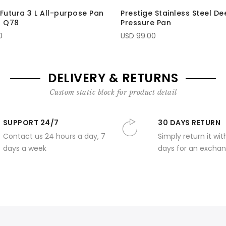
Futura 3 L All-purpose Pan
Prestige Stainless Steel D
- Q78
Pressure Pan
0
USD 99.00
DELIVERY & RETURNS
Custom static block for product detail
SUPPORT 24/7
30 DAYS RETURN
Contact us 24 hours a day, 7
Simply return it wit
days a week
days for an exchan