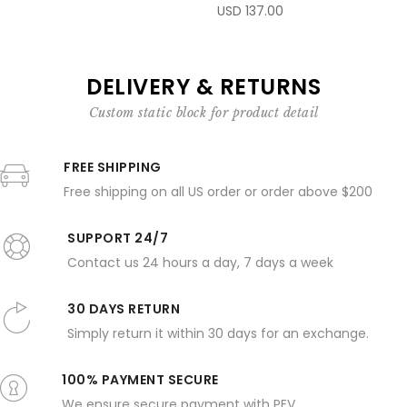
USD 137.00
DELIVERY & RETURNS
Custom static block for product detail
FREE SHIPPING
Free shipping on all US order or order above $200
SUPPORT 24/7
Contact us 24 hours a day, 7 days a week
30 DAYS RETURN
Simply return it within 30 days for an exchange.
100% PAYMENT SECURE
We ensure secure payment with PEV