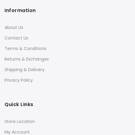
Information
About Us
Contact Us
Terms & Conditions
Returns & Exchanges
Shipping & Delivery
Privacy Policy
Quick Links
Store Location
My Account