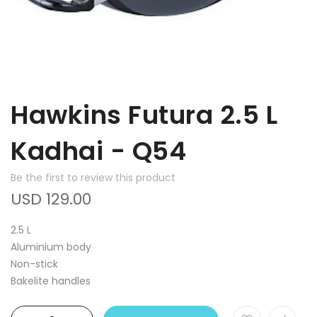
Hawkins Futura 2.5 L
Kadhai - Q54
Be the first to review this product
USD 129.00
2.5 L
Aluminium body
Non-stick
Bakelite handles