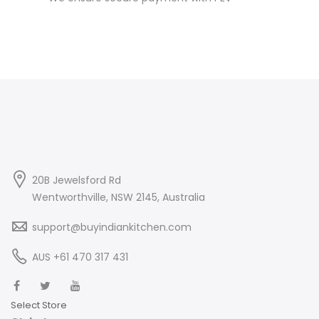
20B Jewelsford Rd
Wentworthville, NSW 2145, Australia
support@buyindiankitchen.com
AUS +61 470 317 431
Select Store