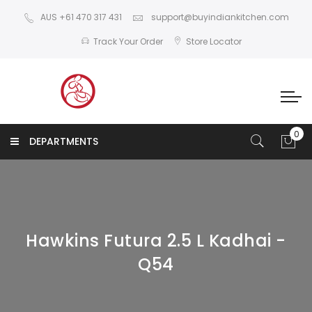
AUS +61 470 317 431
support@buyindiankitchen.com
Track Your Order
Store Locator
DEPARTMENTS
Hawkins Futura 2.5 L Kadhai -
Q54