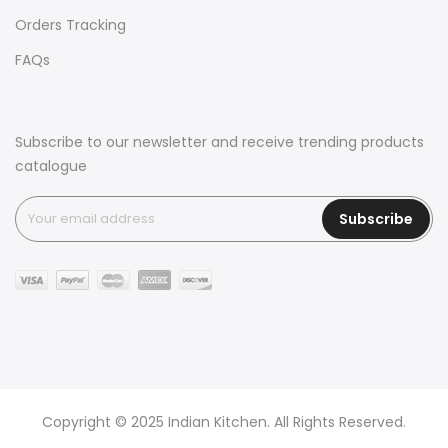
Orders Tracking
FAQs
Subscribe to our newsletter and receive trending products
catalogue
Subscribe
Copyright © 2025 Indian Kitchen. All Rights Reserved.