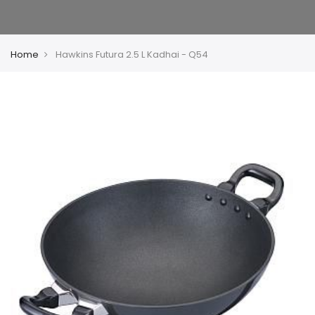
Home
Hawkins Futura 2.5 L Kadhai - Q54