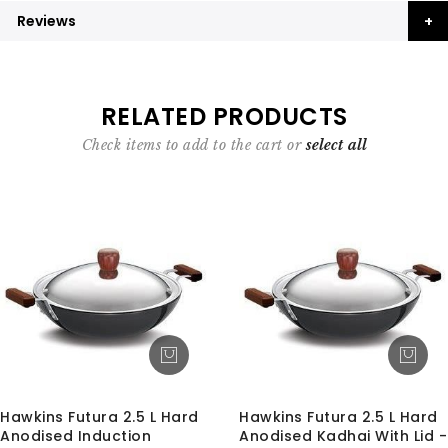
Reviews
RELATED PRODUCTS
Check items to add to the cart or
select all
Hawkins Futura 2.5 L Hard
Hawkins Futura 2.5 L Hard
Anodised Induction
Anodised Kadhai With Lid -