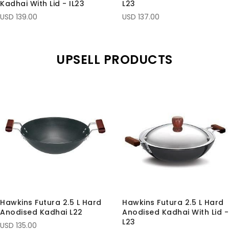
Kadhai With Lid - IL23
L23
USD 139.00
USD 137.00
UPSELL PRODUCTS
Hawkins Futura 2.5 L Hard
Hawkins Futura 2.5 L Hard
Anodised Kadhai L22
Anodised Kadhai With Lid -
L23
USD 135.00