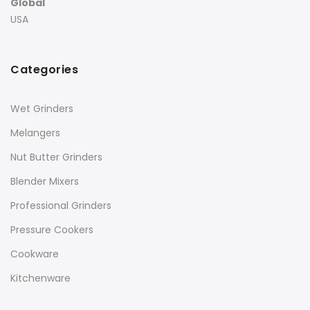
Global
USA
Categories
Wet Grinders
Melangers
Nut Butter Grinders
Blender Mixers
Professional Grinders
Pressure Cookers
Cookware
Kitchenware