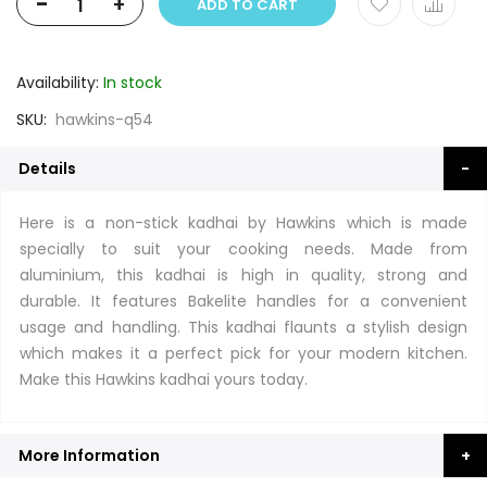
-
+
ADD TO CART
Availability:
In stock
SKU
hawkins-q54
Details
Here is a non-stick kadhai by Hawkins which is made
specially to suit your cooking needs. Made from
aluminium, this kadhai is high in quality, strong and
durable. It features Bakelite handles for a convenient
usage and handling. This kadhai flaunts a stylish design
which makes it a perfect pick for your modern kitchen.
Make this Hawkins kadhai yours today.
More Information