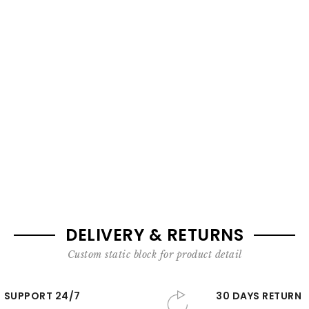
DELIVERY & RETURNS
Custom static block for product detail
SUPPORT 24/7
30 DAYS RETURN