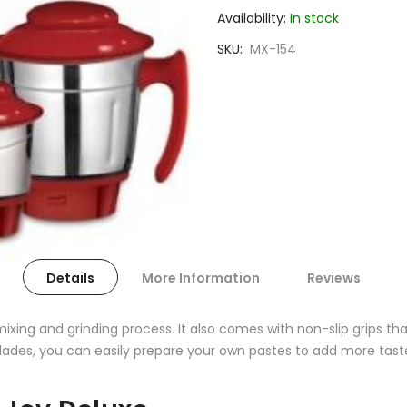
Availability:
In stock
SKU
MX-154
Details
More Information
Reviews
ixing and grinding process. It also comes with non-slip grips t
blades, you can easily prepare your own pastes to add more tast