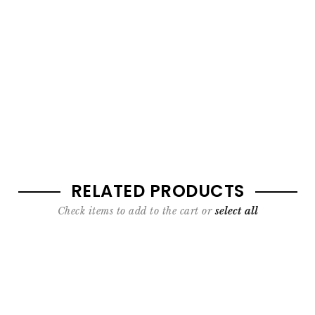
RELATED PRODUCTS
Check items to add to the cart or
select all