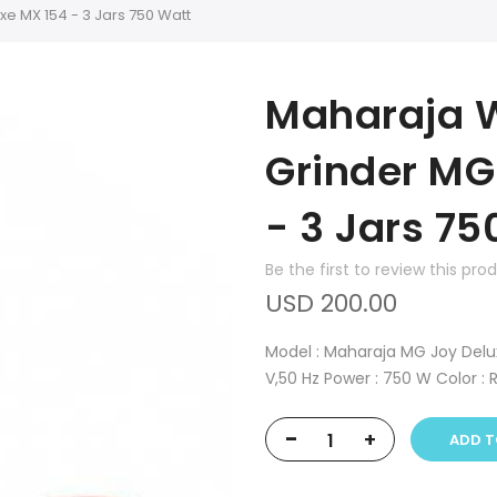
e MX 154 - 3 Jars 750 Watt
Maharaja W
Grinder MG
- 3 Jars 75
Be the first to review this pro
USD 200.00
Model : Maharaja MG Joy Deluxe
V,50 Hz Power : 750 W Color : 
-
+
ADD T