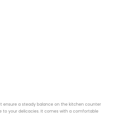
hat ensure a steady balance on the kitchen counter
e to your delicacies. It comes with a comfortable