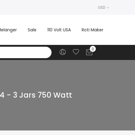
USD
elanger
Sale
110 Volt USA
Roti Maker
4 - 3 Jars 750 Watt