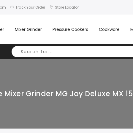
com
Track Your Order
Store Locator
er
Mixer Grinder
Pressure Cookers
Cookware
M
 Mixer Grinder MG Joy Deluxe MX 15