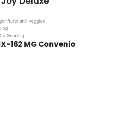
 Joy Deluxe
rger fruits and veggies
ding
Dry Grinding
 MX-162 MG
Convenio