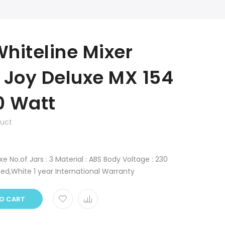
hiteline Mixer
 Joy Deluxe MX 154
0 Watt
duct
 No.of Jars : 3 Material : ABS Body Voltage : 230
Red,White 1 year International Warranty
O CART