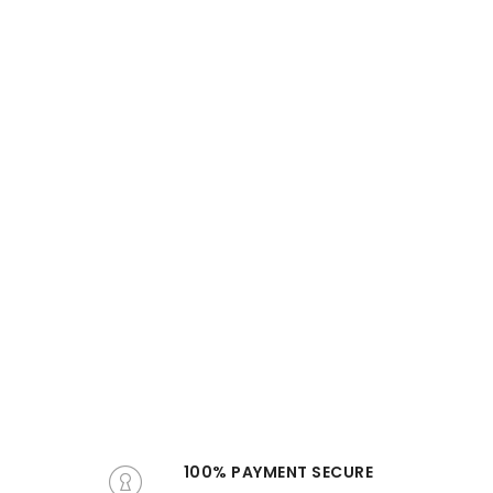
100% PAYMENT SECURE