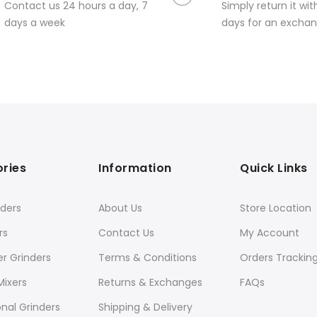
Contact us 24 hours a day, 7
Simply return it wit
days a week
days for an exchan
ries
Information
Quick Links
ders
About Us
Store Location
rs
Contact Us
My Account
er Grinders
Terms & Conditions
Orders Trackin
Mixers
Returns & Exchanges
FAQs
onal Grinders
Shipping & Delivery