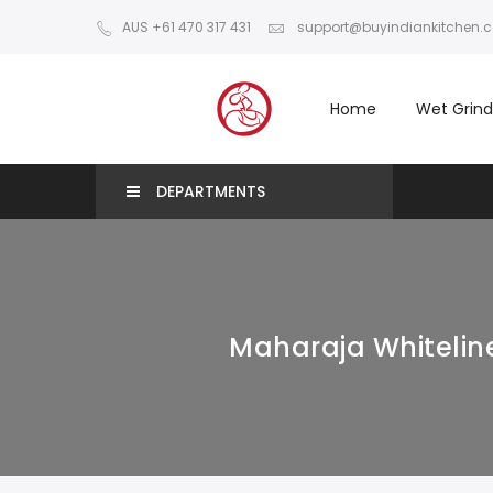
AUS +61 470 317 431
support@buyindiankitchen.
Home
Wet Grind
DEPARTMENTS
Maharaja Whiteline