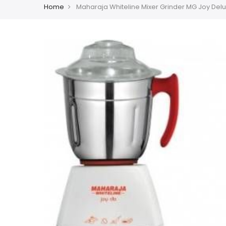
Home
Maharaja Whiteline Mixer Grinder MG Joy Delux