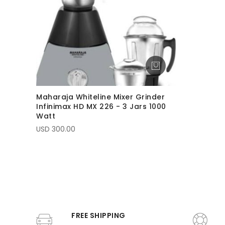
Maharaja Whiteline Mixer Grinder
Infinimax HD MX 226 - 3 Jars 1000
Watt
USD 300.00
FREE SHIPPING