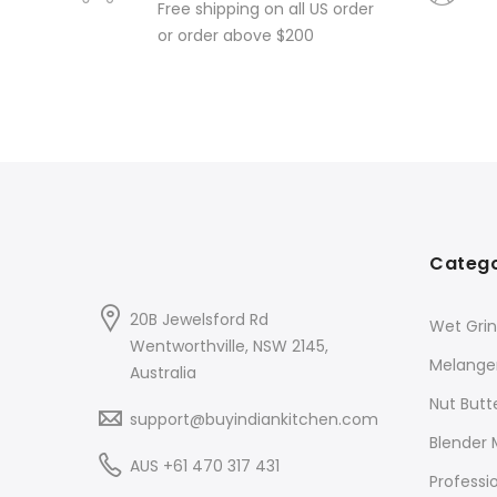
Free shipping on all US order
or order above $200
Catego
20B Jewelsford Rd
Wet Grin
Wentworthville, NSW 2145,
Melange
Australia
Nut Butt
support@buyindiankitchen.com
Blender 
AUS +61 470 317 431
Professi