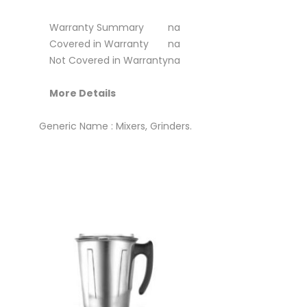
Warranty Summary
na
Covered in Warranty
na
Not Covered in Warranty
na
More Details
Generic Name : Mixers, Grinders.