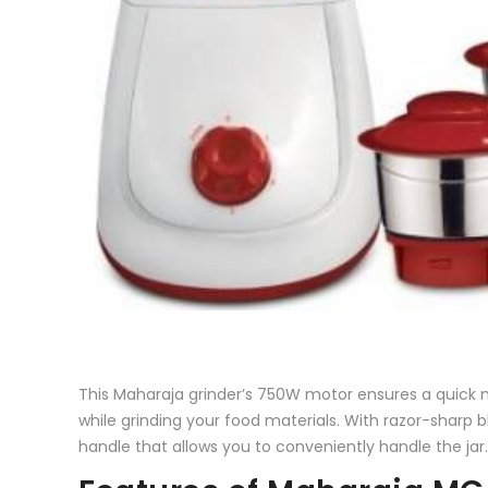
This Maharaja grinder’s 750W motor ensures a quick m
while grinding your food materials. With razor-sharp 
handle that allows you to conveniently handle the jar.