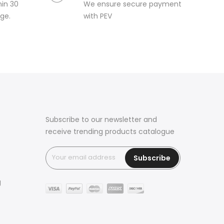
hin 30
We ensure secure payment
ge.
with PEV
Subscribe to our newsletter and
receive trending products catalogue
Subscribe
g