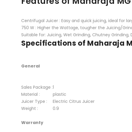
Features of Maharaja MG
Centrifugal Juicer : Easy and quick juicing, ideal for la
750 W : Higher the Wattage, tougher the Juicing/Grin
Suitable for: Juicing, Wet Grinding, Chutney Grinding, 
Specifications of Maharaja
General
Sales Package :
1
Material :
plastic
Juicer Type :
Electric Citrus Juicer
Weight :
0.9
Warranty