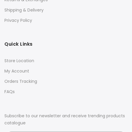
Shipping & Delivery
Privacy Policy
Quick Links
Store Location
My Account
Orders Tracking
FAQs
Subscribe to our newsletter and receive trending products
catalogue