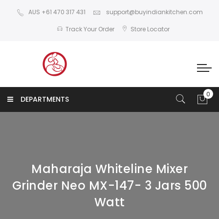
AUS +61 470 317 431
support@buyindiankitchen.com
Track Your Order
Store Locator
DEPARTMENTS
Maharaja Whiteline Mixer
Grinder Neo MX-147- 3 Jars 500
Watt