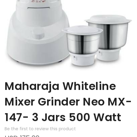
Maharaja Whiteline
Mixer Grinder Neo MX-
147- 3 Jars 500 Watt
Be the first to review this product