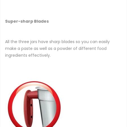
Super-sharp Blades
All the three jars have sharp blades so you can easily
make a paste as well as a powder of different food
ingredients effectively.