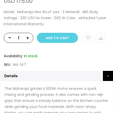
USD 175.00
Model : Maharaja Neo No.of Jars : 3 Material : ABS Body
Voltage : 230 V,50 Hz Power : 500 W Color : white,Red 1 year
International Warranty
-
+
ADD TO CART
Availability:
In stock
SKU
MX-147
Details
This Maharaja grinder’s 500W motor ensures a quick
mixing and grinding process. It also comes with non-slip
grips that ensure a steady balance on the kitchen counter
while grinding your food materials. With razor-sharp
blades, you can easily prepare your own pastes to add