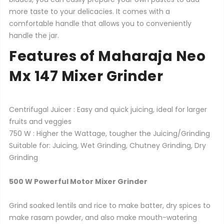
more taste to your delicacies. It comes with a
comfortable handle that allows you to conveniently
handle the jar.
Features of Maharaja Neo
Mx 147 Mixer Grinder
Centrifugal Juicer : Easy and quick juicing, ideal for larger
fruits and veggies
750 W : Higher the Wattage, tougher the Juicing/Grinding
Suitable for: Juicing, Wet Grinding, Chutney Grinding, Dry
Grinding
500 W Powerful Motor Mixer Grinder
Grind soaked lentils and rice to make batter, dry spices to
make rasam powder, and also make mouth-watering