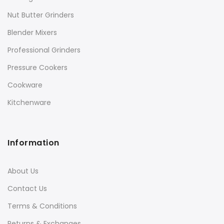
Nut Butter Grinders
Blender Mixers
Professional Grinders
Pressure Cookers
Cookware
Kitchenware
Information
About Us
Contact Us
Terms & Conditions
Returns & Exchanges