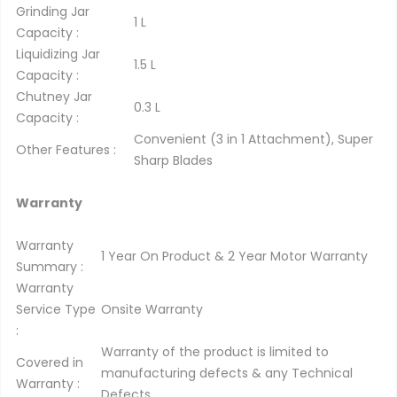
Grinding Jar
1 L
Capacity :
Liquidizing Jar
1.5 L
Capacity :
Chutney Jar
0.3 L
Capacity :
Convenient (3 in 1 Attachment), Super
Other Features :
Sharp Blades
Warranty
Warranty
1 Year On Product & 2 Year Motor Warranty
Summary :
Warranty
Service Type
Onsite Warranty
:
Warranty of the product is limited to
Covered in
manufacturing defects & any Technical
Warranty :
Defects