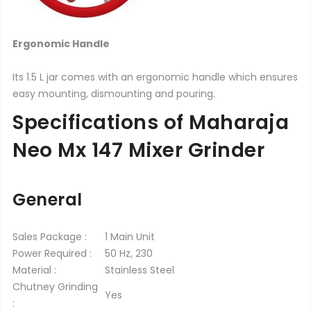
Ergonomic Handle
Its 1.5 L jar comes with an ergonomic handle which ensures
easy mounting, dismounting and pouring.
Specifications of Maharaja
Neo Mx 147 Mixer Grinder
General
Sales Package :
1 Main Unit
Power Required :
50 Hz, 230
Material :
Stainless Steel
Chutney Grinding
Yes
: