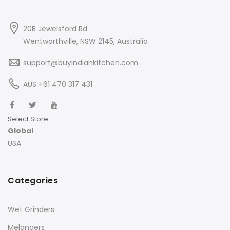
20B Jewelsford Rd
Wentworthville, NSW 2145, Australia
support@buyindiankitchen.com
AUS +61 470 317 431
Select Store
Global
USA
Categories
Wet Grinders
Melangers