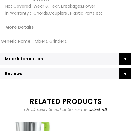
Not Covered
Wear & Tear, Breakages,Power
in Warranty :
Chords,Couplers , Plastic Parts etc
More Details
Generic Name : Mixers, Grinders.
More Information
Reviews
RELATED PRODUCTS
Check items to add to the cart or
select all