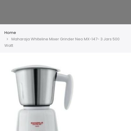
Home
Maharaja Whiteline Mixer Grinder Neo MX-147- 3 Jars 500
Watt