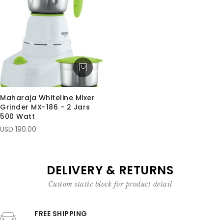
Maharaja Whiteline Mixer
Grinder MX-186 - 2 Jars
500 Watt
USD 190.00
DELIVERY & RETURNS
Custom static block for product detail
FREE SHIPPING