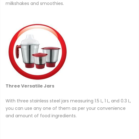
milkshakes and smoothies.
Three Versatile Jars
With three stainless steel jars measuring 1.5 L, 1 L, and 0.3 L,
you can use any one of them as per your convenience
and amount of food ingredients.