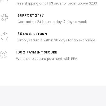
Free shipping on all US order or order above $200
SUPPORT 24/7
Contact us 24 hours a day, 7 days a week
30 DAYS RETURN
Simply return it within 30 days for an exchange.
100% PAYMENT SECURE
We ensure secure payment with PEV