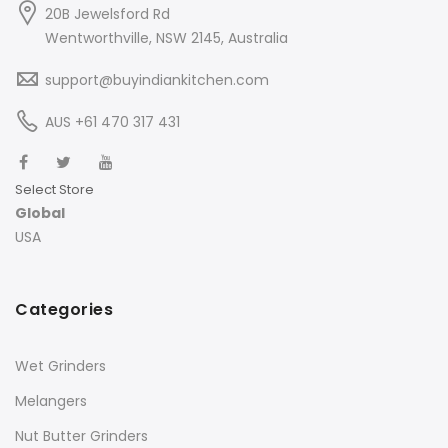
20B Jewelsford Rd
Wentworthville, NSW 2145, Australia
support@buyindiankitchen.com
AUS +61 470 317 431
Select Store
Global
USA
Categories
Wet Grinders
Melangers
Nut Butter Grinders