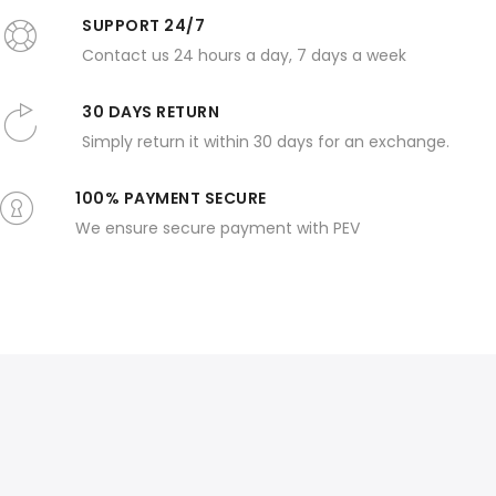
SUPPORT 24/7
Contact us 24 hours a day, 7 days a week
30 DAYS RETURN
Simply return it within 30 days for an exchange.
100% PAYMENT SECURE
We ensure secure payment with PEV