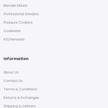
Blender Mixers
Professional Grinders
Pressure Cookers
Cookware
Kitchenware
Information
About Us
Contact Us
Terms & Conditions
Returns & Exchanges
Shipping & Delivery