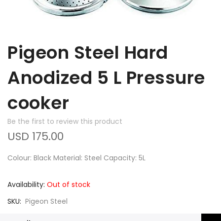
Pigeon Steel Hard
Anodized 5 L Pressure
cooker
Be the first to review this product
USD 175.00
Colour: Black Material: Steel Capacity: 5L
Availability:
Out of stock
SKU
Pigeon Steel