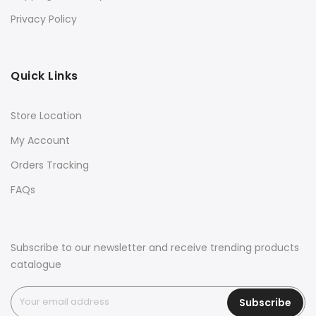
Privacy Policy
Quick Links
Store Location
My Account
Orders Tracking
FAQs
Subscribe to our newsletter and receive trending products
catalogue
Subscribe