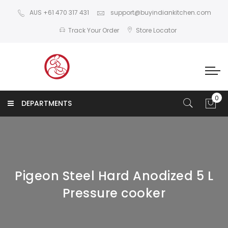
AUS +61 470 317 431
support@buyindiankitchen.com
Track Your Order
Store Locator
DEPARTMENTS
Pigeon Steel Hard Anodized 5 L
Pressure cooker