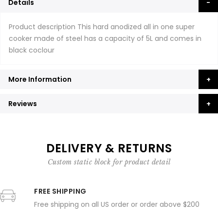
Details
Product description This hard anodized all in one super
cooker made of steel has a capacity of 5L and comes in
black coclour
More Information
Reviews
DELIVERY & RETURNS
Custom static block for product detail
FREE SHIPPING
Free shipping on all US order or order above $200