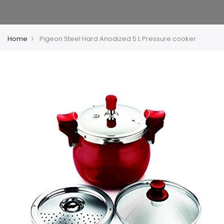
Home
Pigeon Steel Hard Anodized 5 L Pressure cooker