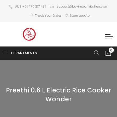
AUS +61 470 317 431
support@buyindiankitchen.com
Track Your Order
Store Locator
DEPARTMENTS
Preethi 0.6 L Electric Rice Cooker
Wonder