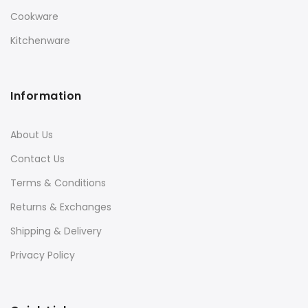
Cookware
Kitchenware
Information
About Us
Contact Us
Terms & Conditions
Returns & Exchanges
Shipping & Delivery
Privacy Policy