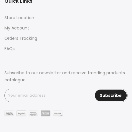
Quick Links
Store Location
My Account
Orders Tracking
FAQs
Subscribe to our newsletter and receive trending products
catalogue
Subscribe