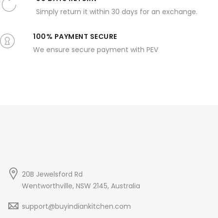
Simply return it within 30 days for an exchange.
100% PAYMENT SECURE
We ensure secure payment with PEV
20B Jewelsford Rd
Wentworthville, NSW 2145, Australia
support@buyindiankitchen.com