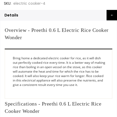
SKU
electric cooker-4
Details
Overview - Preethi 0.6 L Electric Rice Cooker
Wonder
Bring home a dedicated electric cooker for rice, as it will dish
out perfectly cooked rice every time. It is a better way of making
rice than boiling in an open vessel on the stove, as this cooker
will automate the heat and time for which the rice has to be
cooked. It will also keep your rice warm for longer. Rice cooked
in this electrical appliance will also preserve the nutrients, and
give a consistent result every time you use it.
Specifications - Preethi 0.6 L Electric Rice
Cooker Wonder