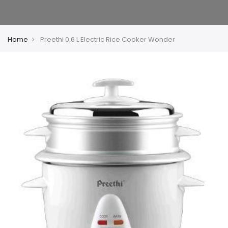
Home
Preethi 0.6 L Electric Rice Cooker Wonder