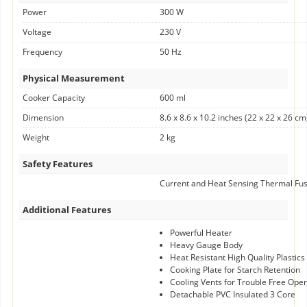
Power
300 W
Voltage
230 V
Frequency
50 Hz
Physical Measurement
Cooker Capacity
600 ml
Dimension
8.6 x 8.6 x 10.2 inches (22 x 22 x 26 cm
Weight
2 kg
Safety Features
Current and Heat Sensing Thermal Fu
Additional Features
Powerful Heater
Heavy Gauge Body
Heat Resistant High Quality Plastics
Cooking Plate for Starch Retention
Cooling Vents for Trouble Free Oper
Detachable PVC Insulated 3 Core