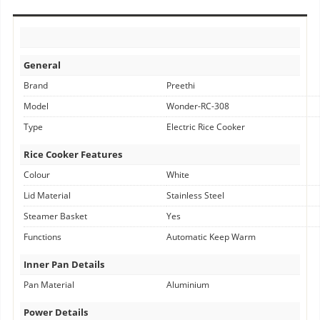
General
Brand
Preethi
Model
Wonder-RC-308
Type
Electric Rice Cooker
Rice Cooker Features
Colour
White
Lid Material
Stainless Steel
Steamer Basket
Yes
Functions
Automatic Keep Warm
Inner Pan Details
Pan Material
Aluminium
Power Details