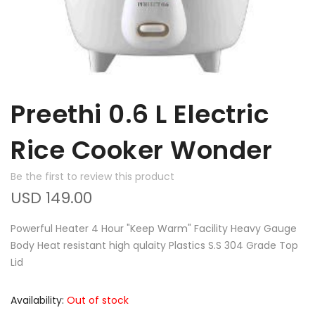
Preethi 0.6 L Electric
Rice Cooker Wonder
Be the first to review this product
USD 149.00
Powerful Heater 4 Hour "Keep Warm" Facility Heavy Gauge
Body Heat resistant high qulaity Plastics S.S 304 Grade Top
Lid
Availability:
Out of stock