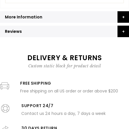
More Information
Reviews
DELIVERY & RETURNS
Custom static block for product detail
FREE SHIPPING
Free shipping on all US order or order above $200
SUPPORT 24/7
Contact us 24 hours a day, 7 days a week
30 DAYS RETURN