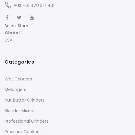
AUS +61 470 317 431
Select Store
Global
USA
Categories
Wet Grinders
Melangers
Nut Butter Grinders
Blender Mixers
Professional Grinders
Pressure Cookers