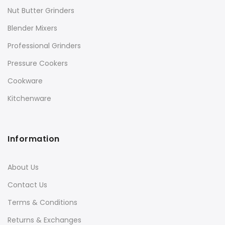
Nut Butter Grinders
Blender Mixers
Professional Grinders
Pressure Cookers
Cookware
Kitchenware
Information
About Us
Contact Us
Terms & Conditions
Returns & Exchanges