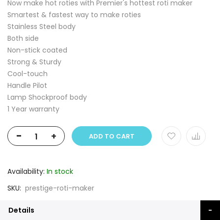
Now make hot roties with Premier's hottest roti maker
Smartest & fastest way to make roties
Stainless Steel body
Both side
Non-stick coated
Strong & Sturdy
Cool-touch
Handle Pilot
Lamp Shockproof body
1 Year warranty
-
+
ADD TO CART
Availability:
In stock
SKU
prestige-roti-maker
Details