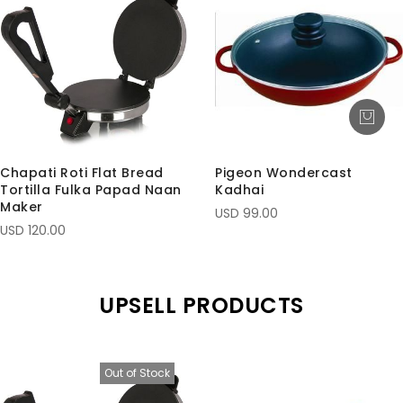
Chapati Roti Flat Bread
Pigeon Wondercast
Tortilla Fulka Papad Naan
Kadhai
Maker
USD 99.00
USD 120.00
UPSELL PRODUCTS
Out of Stock