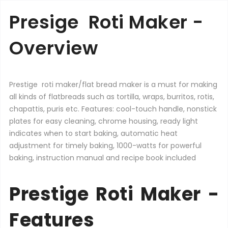
Presige Roti Maker -
Overview
Prestige roti maker/flat bread maker is a must for making
all kinds of flatbreads such as tortilla, wraps, burritos, rotis,
chapattis, puris etc. Features: cool-touch handle, nonstick
plates for easy cleaning, chrome housing, ready light
indicates when to start baking, automatic heat
adjustment for timely baking, 1000-watts for powerful
baking, instruction manual and recipe book included
Prestige Roti Maker -
Features