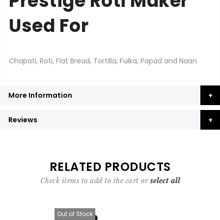
Prestige Roti Maker
Used For
Chapati, Roti, Flat Bread, Tortilla, Fulka, Papad and Naan
More Information
Reviews
RELATED PRODUCTS
Check items to add to the cart or
select all
Out of Stock