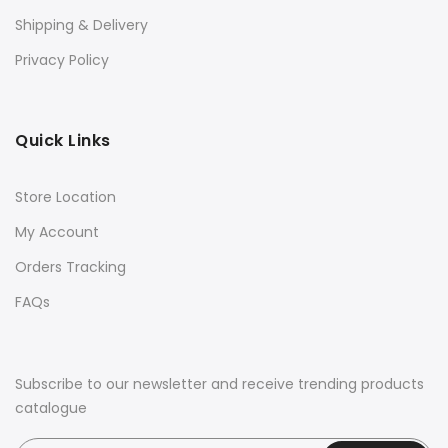
Shipping & Delivery
Privacy Policy
Quick Links
Store Location
My Account
Orders Tracking
FAQs
Subscribe to our newsletter and receive trending products
catalogue