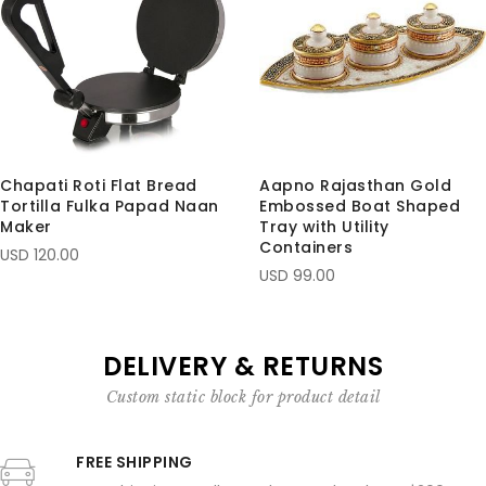
Chapati Roti Flat Bread
Aapno Rajasthan Gold
Tortilla Fulka Papad Naan
Embossed Boat Shaped
Maker
Tray with Utility
Containers
USD 120.00
USD 99.00
DELIVERY & RETURNS
Custom static block for product detail
FREE SHIPPING