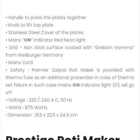
• Handle to press the plates together
• Knob to lift top plate
• Stainless Steel Cover of the plates
• Mains “
ON
” indicator Red Neon light
• Grid - Non Stick surface coated with “Greblon Gamma”
from Weilburger Germany
• Mains Cord
• Safety : Premier Zatpat Roti Maker is provided with
thermo fuse as an additional protection in case of thermo
set failure in such case mains
ON
indicator light (D) will go
off
• Voltage : 230 / 240 A C, 50 Hz
• Watts : 875 Watts
• Dimension : 31.5 x 22.5 x 24.5 cm