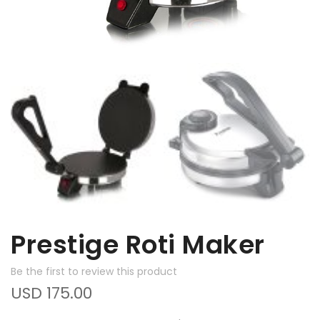
Prestige Roti Maker
Be the first to review this product
USD 175.00