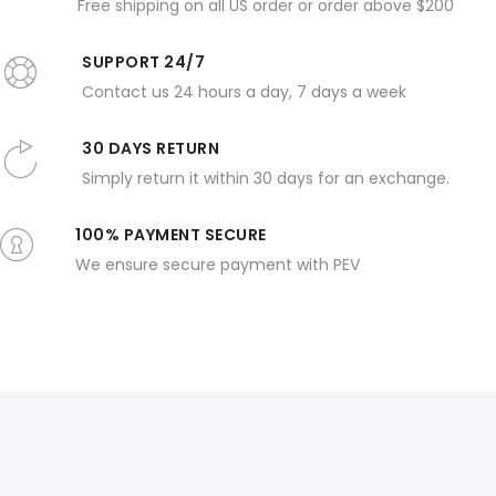
Free shipping on all US order or order above $200
SUPPORT 24/7
Contact us 24 hours a day, 7 days a week
30 DAYS RETURN
Simply return it within 30 days for an exchange.
100% PAYMENT SECURE
We ensure secure payment with PEV