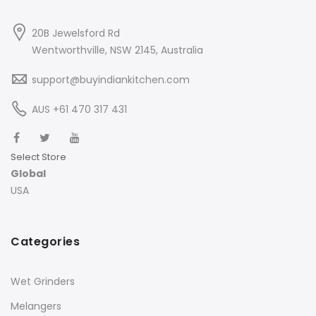
20B Jewelsford Rd
Wentworthville, NSW 2145, Australia
support@buyindiankitchen.com
AUS +61 470 317 431
Select Store
Global
USA
Categories
Wet Grinders
Melangers