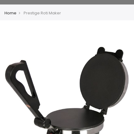
Home
Prestige Roti Maker