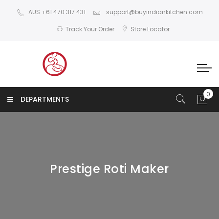
AUS +61 470 317 431
support@buyindiankitchen.com
Track Your Order
Store Locator
DEPARTMENTS
Prestige Roti Maker