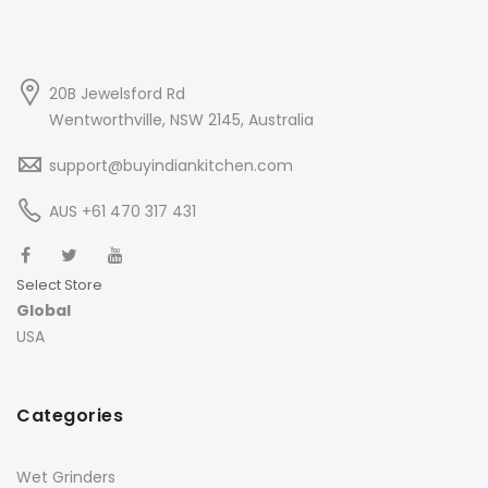
20B Jewelsford Rd
Wentworthville, NSW 2145, Australia
support@buyindiankitchen.com
AUS +61 470 317 431
Select Store
Global
USA
Categories
Wet Grinders