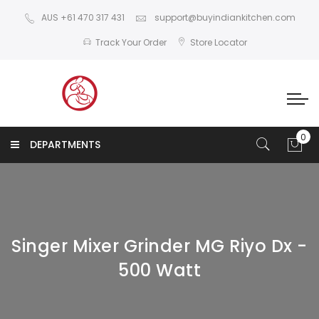
AUS +61 470 317 431
support@buyindiankitchen.com
Track Your Order
Store Locator
DEPARTMENTS
Singer Mixer Grinder MG Riyo Dx -
500 Watt