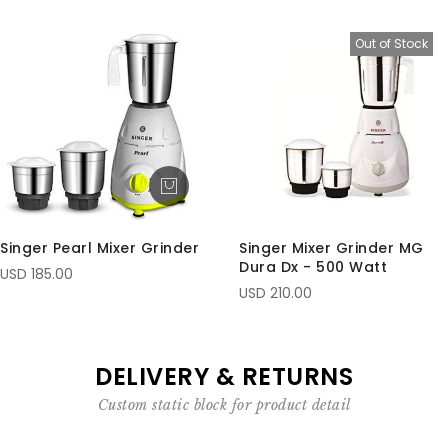
Out of Stock
Singer Pearl Mixer Grinder
Singer Mixer Grinder MG
Dura Dx - 500 Watt
USD 185.00
USD 210.00
DELIVERY & RETURNS
Custom static block for product detail