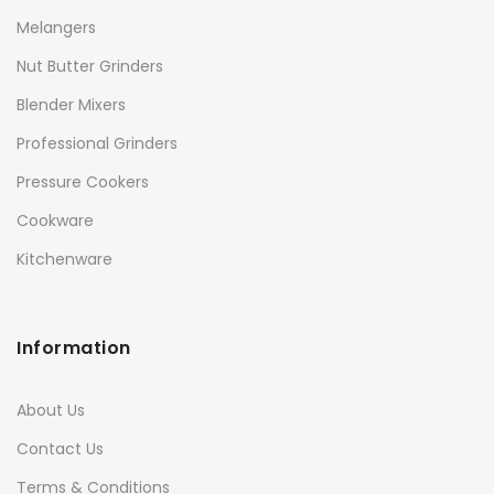
Melangers
Nut Butter Grinders
Blender Mixers
Professional Grinders
Pressure Cookers
Cookware
Kitchenware
Information
About Us
Contact Us
Terms & Conditions