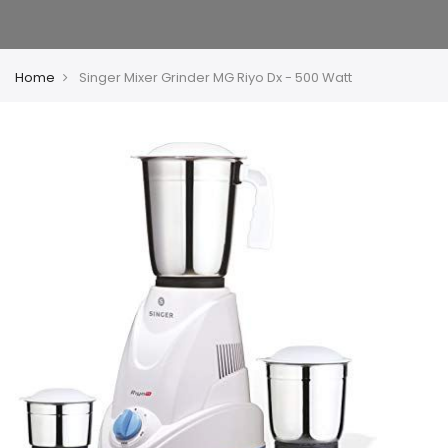
Home
Singer Mixer Grinder MG Riyo Dx - 500 Watt