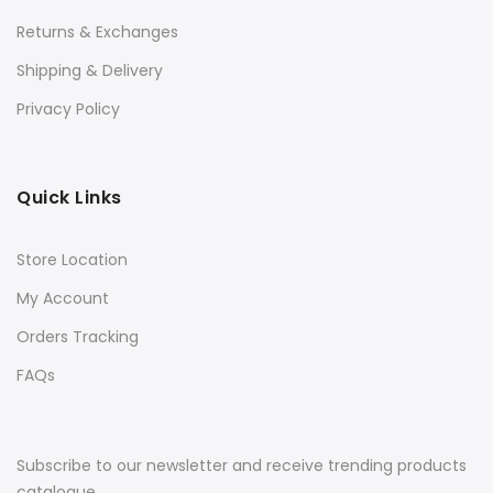
Returns & Exchanges
Shipping & Delivery
Privacy Policy
Quick Links
Store Location
My Account
Orders Tracking
FAQs
Subscribe to our newsletter and receive trending products
catalogue