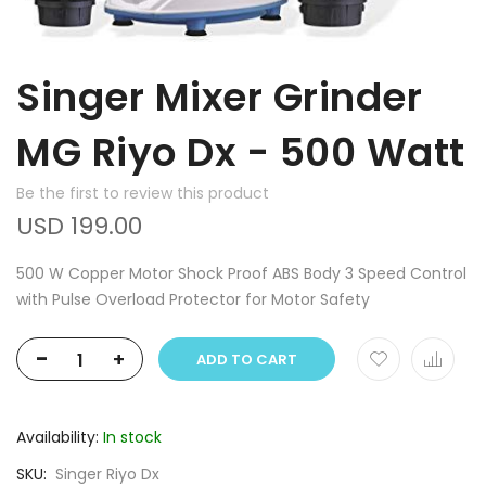
Singer Mixer Grinder
MG Riyo Dx - 500 Watt
Be the first to review this product
USD 199.00
500 W Copper Motor Shock Proof ABS Body 3 Speed Control
with Pulse Overload Protector for Motor Safety
-
+
ADD TO CART
Availability:
In stock
SKU
Singer Riyo Dx