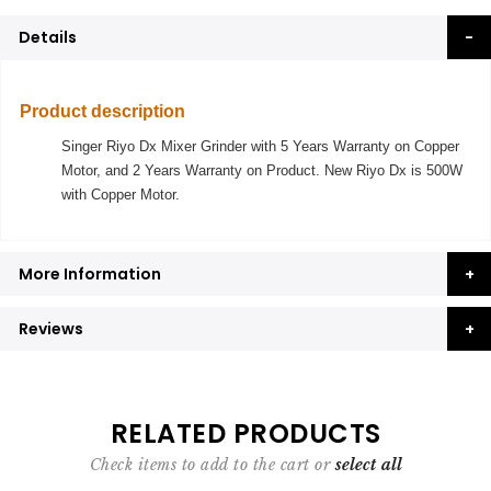
Details
Product description
Singer Riyo Dx Mixer Grinder with 5 Years Warranty on Copper
Motor, and 2 Years Warranty on Product. New Riyo Dx is 500W
with Copper Motor.
More Information
Reviews
RELATED PRODUCTS
Check items to add to the cart or
select all