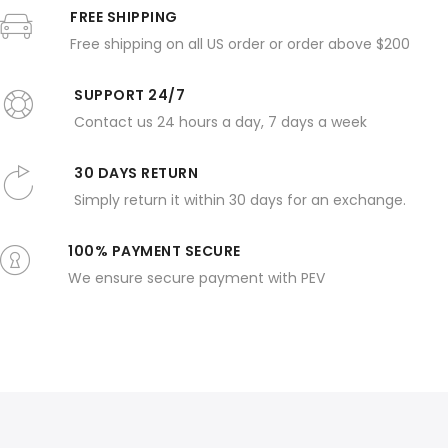
FREE SHIPPING
Free shipping on all US order or order above $200
SUPPORT 24/7
Contact us 24 hours a day, 7 days a week
30 DAYS RETURN
Simply return it within 30 days for an exchange.
100% PAYMENT SECURE
We ensure secure payment with PEV