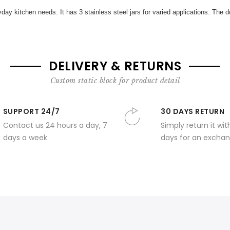
ay kitchen needs. It has 3 stainless steel jars for varied applications. The dom
DELIVERY & RETURNS
Custom static block for product detail
SUPPORT 24/7
30 DAYS RETURN
Contact us 24 hours a day, 7
Simply return it wit
days a week
days for an exchan