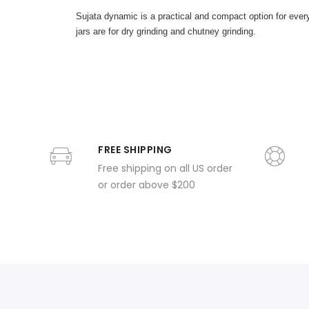
Sujata dynamic is a practical and compact option for everyd
jars are for dry grinding and chutney grinding.
FREE SHIPPING
Free shipping on all US order
or order above $200