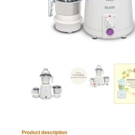
Product description