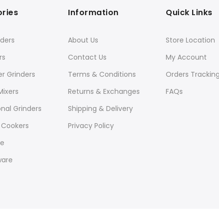
ries
Information
Quick Links
ders
About Us
Store Location
rs
Contact Us
My Account
er Grinders
Terms & Conditions
Orders Trackin
Mixers
Returns & Exchanges
FAQs
onal Grinders
Shipping & Delivery
 Cookers
Privacy Policy
re
ware