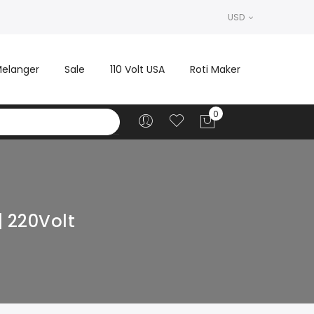
USD
elanger
Sale
110 Volt USA
Roti Maker
| 220Volt