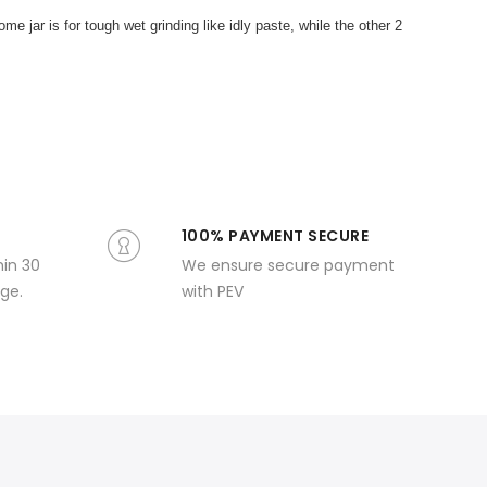
e jar is for tough wet grinding like idly paste, while the other 2
100% PAYMENT SECURE
hin 30
We ensure secure payment
ge.
with PEV