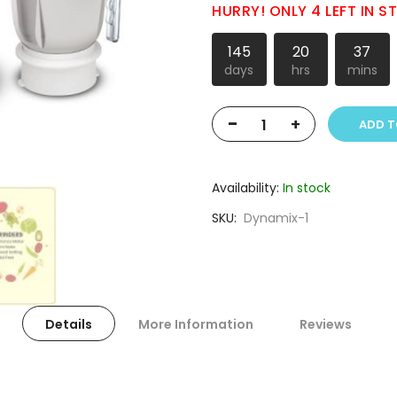
HURRY! ONLY 4 LEFT IN 
145
20
37
days
hrs
mins
-
+
ADD T
Availability:
In stock
SKU
Dynamix-1
Details
More Information
Reviews