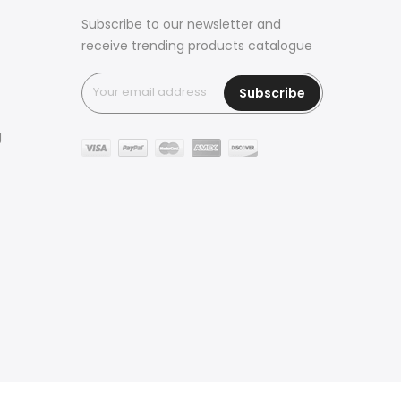
Subscribe to our newsletter and
receive trending products catalogue
Subscribe
g