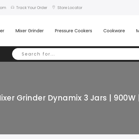
com
Track Your Order
Store Locator
er
Mixer Grinder
Pressure Cookers
Cookware
M
ixer Grinder Dynamix 3 Jars | 900W 