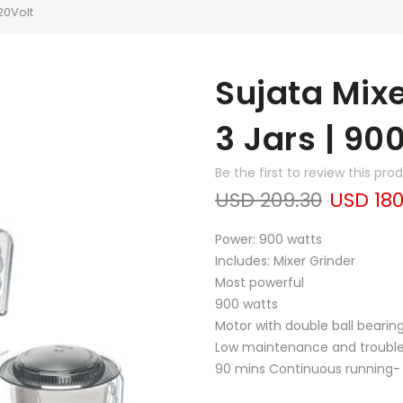
20Volt
Sujata Mix
3 Jars | 90
Be the first to review this pro
USD 209.30
USD 180
Power: 900 watts
Includes: Mixer Grinder
Most powerful
900 watts
Motor with double ball bearing
Low maintenance and trouble 
90 mins Continuous running- 