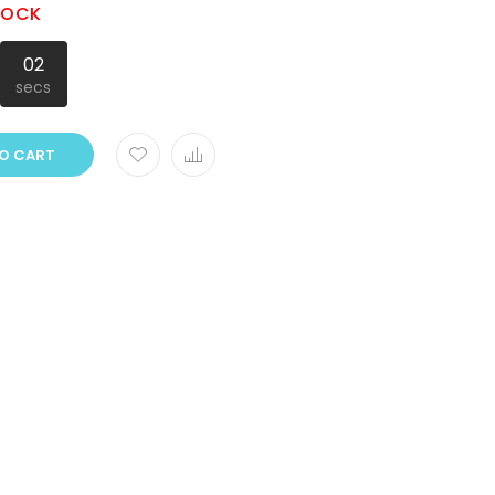
STOCK
01
secs
O CART