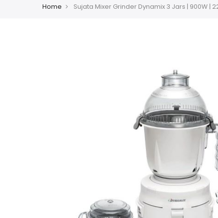
Home
Sujata Mixer Grinder Dynamix 3 Jars | 900W | 2