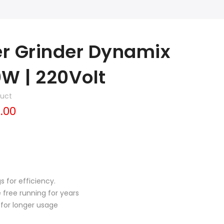
er Grinder Dynamix
0W | 220Volt
duct
.00
s for efficiency.
free running for years
for longer usage