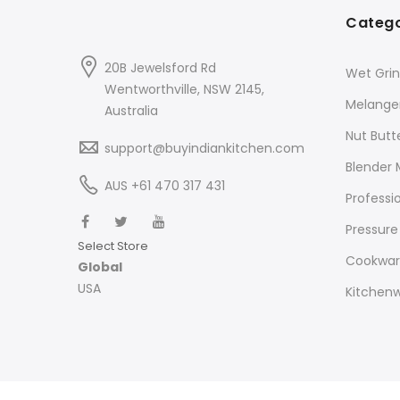
Catego
20B Jewelsford Rd
Wet Grin
Wentworthville, NSW 2145,
Melange
Australia
Nut Butt
support@buyindiankitchen.com
Blender 
AUS +61 470 317 431
Professi
Pressure
Select Store
Cookwa
Global
USA
Kitchen