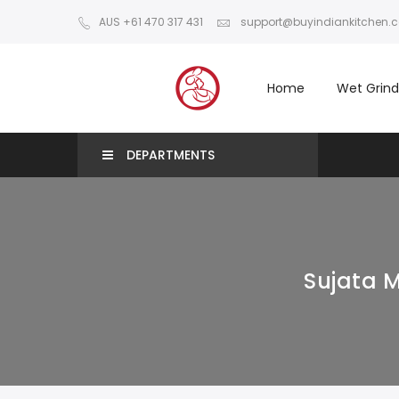
AUS +61 470 317 431
support@buyindiankitchen.
Home
Wet Grind
DEPARTMENTS
Sujata M