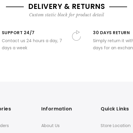
DELIVERY & RETURNS
Custom static block for product detail
SUPPORT 24/7
30 DAYS RETURN
Contact us 24 hours a day, 7
Simply return it wit
days a week
days for an exchan
ries
Information
Quick Links
ders
About Us
Store Location