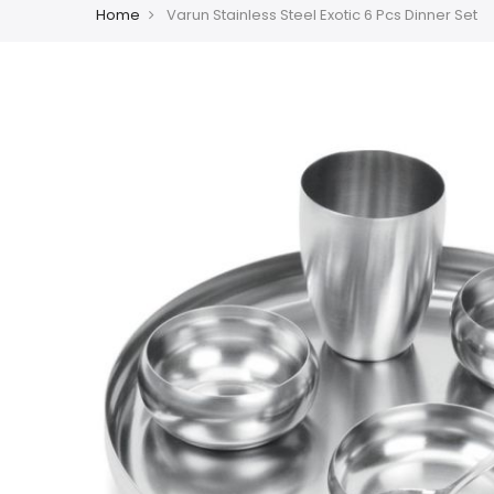
Home
Varun Stainless Steel Exotic 6 Pcs Dinner Set