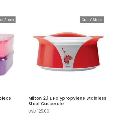
of Stock
Out of Stock
piece
Milton 2.1 L Polypropylene Stainless
Steel Casserole
USD 125.00