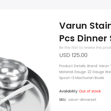
Varun Stain
Pcs Dinner 
Be the first to review this pro
USD 125.00
Product Details: Brand: Varun 
Material Gauge: 22 Gauge Weigh
Spoon •3 Machurian Bowls
Availability:
Out of stock
SKU
varun-dinnerset