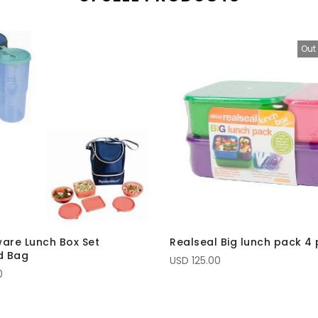
Out 
are Lunch Box Set
Realseal Big lunch pack 4 
d Bag
USD 125.00
0