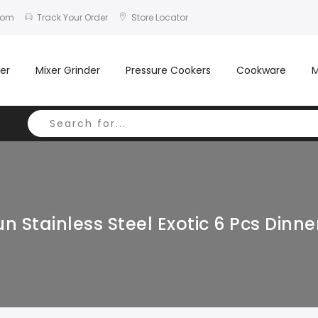
com
Track Your Order
Store Locator
er
Mixer Grinder
Pressure Cookers
Cookware
M
n Stainless Steel Exotic 6 Pcs Dinne