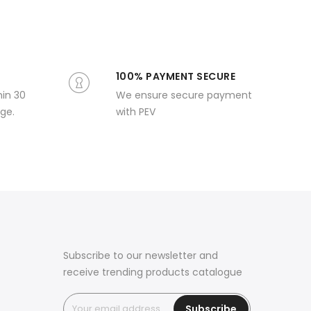
100% PAYMENT SECURE
hin 30
We ensure secure payment
ge.
with PEV
Subscribe to our newsletter and
receive trending products catalogue
Subscribe