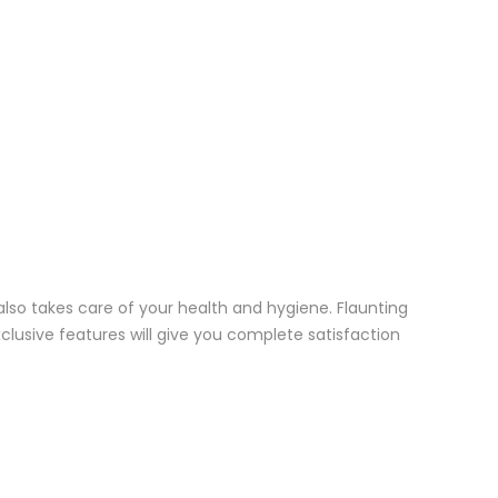
 also takes care of your health and hygiene. Flaunting
exclusive features will give you complete satisfaction