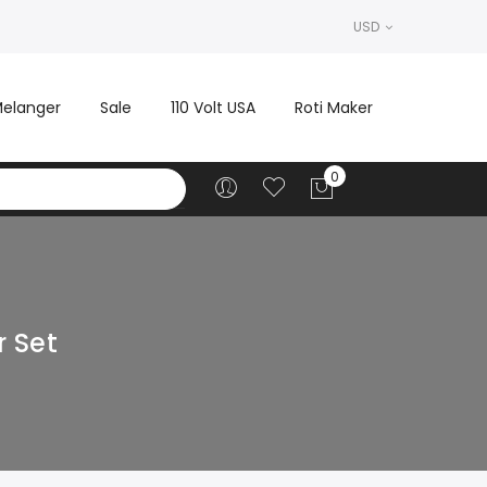
USD
elanger
Sale
110 Volt USA
Roti Maker
r Set