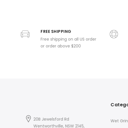
FREE SHIPPING
Free shipping on all US order
or order above $200
Catego
20B Jewelsford Rd
Wet Grin
Wentworthville, NSW 2145,