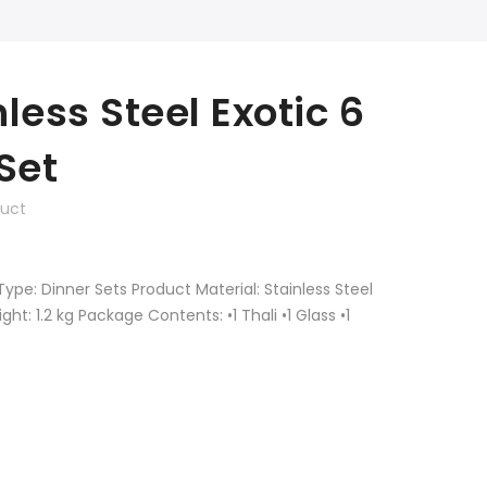
less Steel Exotic 6
Set
duct
Type: Dinner Sets Product Material: Stainless Steel
t: 1.2 kg Package Contents: •1 Thali •1 Glass •1