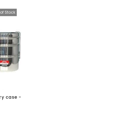
of Stock
ry case -