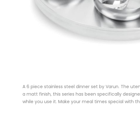
A 6 piece stainless steel dinner set by Varun. The uten
a matt finish, this series has been specifically designe
while you use it. Make your meal times special with thi