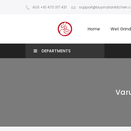
AUS +61 470 317 431
support@buyindiankitchen.
Home
Wet Grind
DEPARTMENTS
Varu