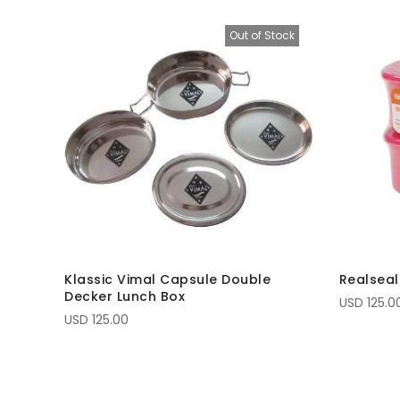
Out of Stock
Klassic Vimal Capsule Double
Realseal
Decker Lunch Box
USD 125.0
USD 125.00