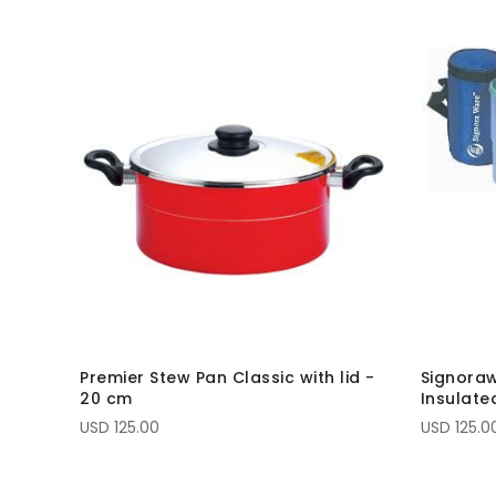
Premier Stew Pan Classic with lid -
Signoraw
20 cm
Insulate
USD 125.00
USD 125.0