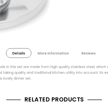
Details
More Information
Reviews
sils in this set are made from high quality stainless steel, which
d taking quality and traditional kitchen utility into account. Its 
s lovely dinner set.
RELATED PRODUCTS