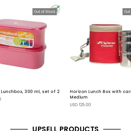
Out of Stock
Out 
 Lunchbox, 300 ml, set of 2
Horizon Lunch Box with car
Medium
0
USD 125.00
UPSELL PRODUCTS