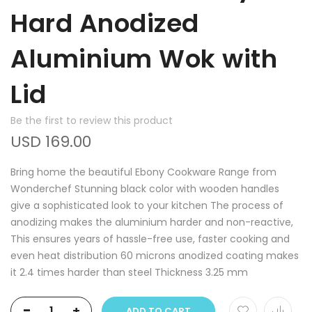
Hard Anodized
Aluminium Wok with
Lid
Be the first to review this product
USD 169.00
Bring home the beautiful Ebony Cookware Range from
Wonderchef Stunning black color with wooden handles
give a sophisticated look to your kitchen The process of
anodizing makes the aluminium harder and non-reactive,
This ensures years of hassle-free use, faster cooking and
even heat distribution 60 microns anodized coating makes
it 2.4 times harder than steel Thickness 3.25 mm
-
+
ADD TO CART