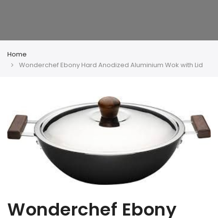
Home
Wonderchef Ebony Hard Anodized Aluminium Wok with Lid
Wonderchef Ebony