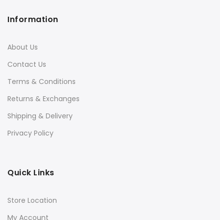
Information
About Us
Contact Us
Terms & Conditions
Returns & Exchanges
Shipping & Delivery
Privacy Policy
Quick Links
Store Location
My Account