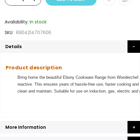
Availability:
In stock
SKU
8904214707606
Details
Product description
Bring home the beautiful Ebony Cookware Range from Wonderchef. S
reactive. This ensures years of hassle-free use, faster cooking and
clean and maintain. Suitable for use on induction, gas, electric and
More Information