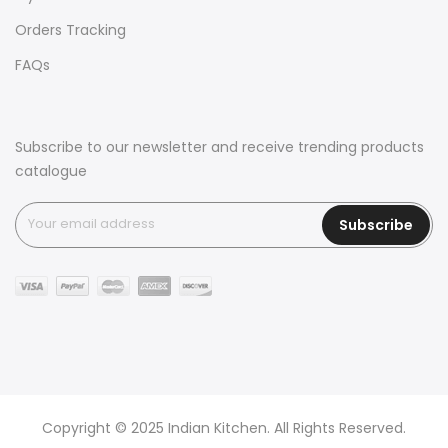
Orders Tracking
FAQs
Subscribe to our newsletter and receive trending products
catalogue
Subscribe
Copyright © 2025 Indian Kitchen. All Rights Reserved.