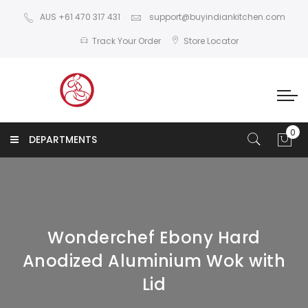
AUS +61 470 317 431
support@buyindiankitchen.com
Track Your Order
Store Locator
DEPARTMENTS
Wonderchef Ebony Hard
Anodized Aluminium Wok with
Lid