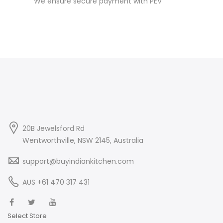
We ensure secure payment with PEV
20B Jewelsford Rd
Wentworthville, NSW 2145, Australia
support@buyindiankitchen.com
AUS +61 470 317 431
Select Store