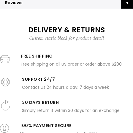
Reviews
DELIVERY & RETURNS
Custom static block for product detail
FREE SHIPPING
Free shipping on all US order or order above $200
SUPPORT 24/7
Contact us 24 hours a day, 7 days a week
30 DAYS RETURN
Simply return it within 30 days for an exchange.
100% PAYMENT SECURE