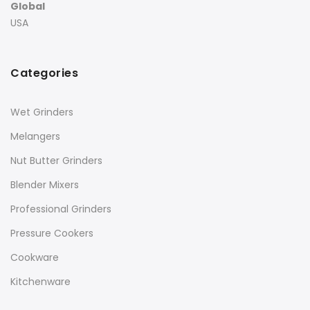
Global
USA
Categories
Wet Grinders
Melangers
Nut Butter Grinders
Blender Mixers
Professional Grinders
Pressure Cookers
Cookware
Kitchenware