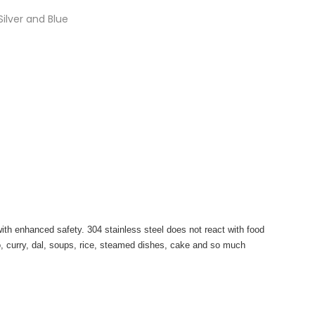
lver and Blue
with enhanced safety. 304 stainless steel does not react with food
o, curry, dal, soups, rice, steamed dishes, cake and so much