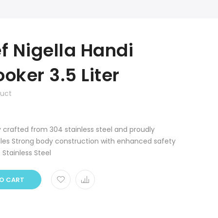
 Nigella Handi
oker 3.5 Liter
duct
y crafted from 304 stainless steel and proudly
les Strong body construction with enhanced safety
: Stainless Steel
O CART