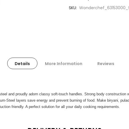
SKU
Wonderchef_63153000_Si
Details
More Information
Reviews
 steel and proudly adorn classy soft-touch handles. Strong body construction 
inum-Steel layers save energy and prevent burning of food. Make biryani, pula
uction friendly. A perfect solution for all your daily cooking requirements.