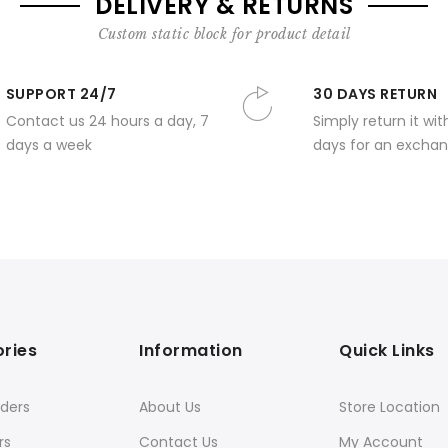
DELIVERY & RETURNS
Custom static block for product detail
SUPPORT 24/7
30 DAYS RETURN
Contact us 24 hours a day, 7
Simply return it wit
days a week
days for an exchan
ries
Information
Quick Links
ders
About Us
Store Location
rs
Contact Us
My Account