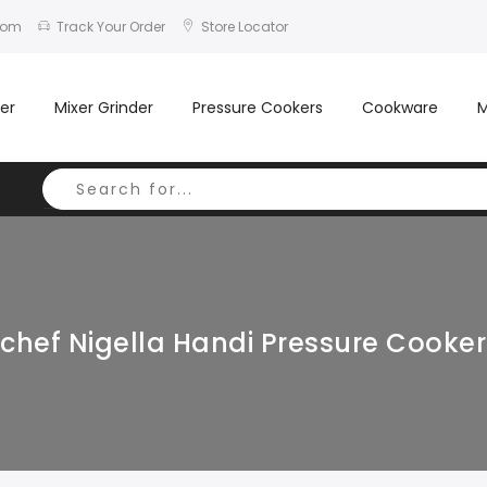
com
Track Your Order
Store Locator
er
Mixer Grinder
Pressure Cookers
Cookware
M
hef Nigella Handi Pressure Cooker 3