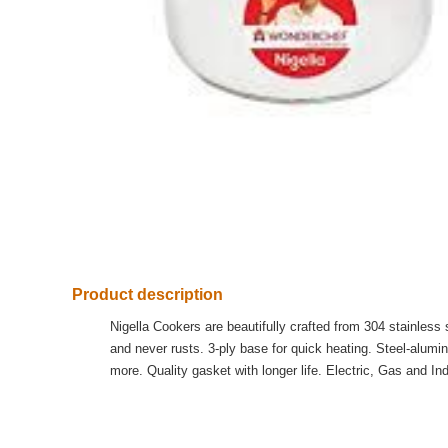
Product description
Nigella Cookers are beautifully crafted from 304 stainless
and never rusts. 3-ply base for quick heating. Steel-alum
more. Quality gasket with longer life. Electric, Gas and Ind