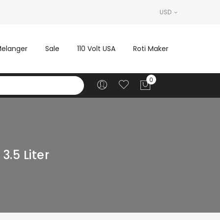
USD
elanger
Sale
110 Volt USA
Roti Maker
.5 Liter