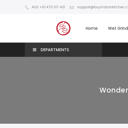
AUS +61 470 317 431
support@buyindiankitchen.
Home
Wet Grind
DEPARTMENTS
Wonderc