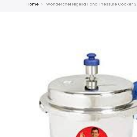
Home
Wonderchef Nigella Handi Pressure Cooker 3.5