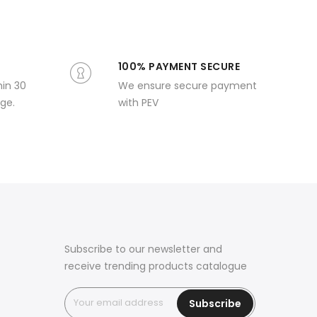
100% PAYMENT SECURE
hin 30
We ensure secure payment
ge.
with PEV
Subscribe to our newsletter and
receive trending products catalogue
Subscribe