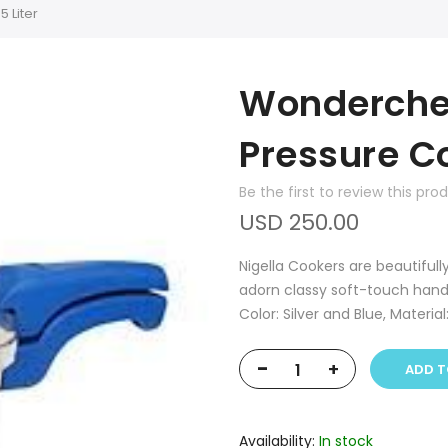
 Liter
Wonderchef
Pressure Co
Be the first to review this pro
USD 250.00
Nigella Cookers are beautifull
adorn classy soft-touch hand
Color: Silver and Blue, Material
-
+
ADD T
Availability:
In stock