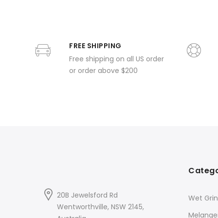
FREE SHIPPING
Free shipping on all US order
or order above $200
Catego
20B Jewelsford Rd
Wet Grin
Wentworthville, NSW 2145,
Melange