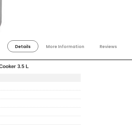
Details
More Information
Reviews
Cooker 3.5 L