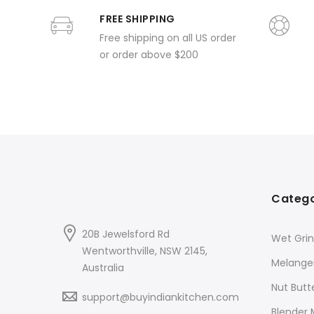
FREE SHIPPING
Free shipping on all US order
or order above $200
Catego
20B Jewelsford Rd
Wet Grin
Wentworthville, NSW 2145,
Melange
Australia
Nut Butt
support@buyindiankitchen.com
Blender 