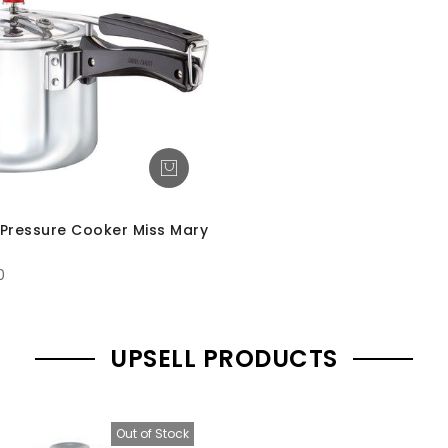
Pressure Cooker Miss Mary
0
UPSELL PRODUCTS
Out of Stock