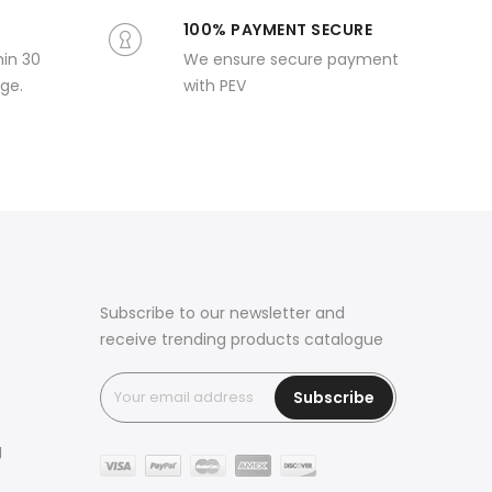
100% PAYMENT SECURE
hin 30
We ensure secure payment
ge.
with PEV
Subscribe to our newsletter and
receive trending products catalogue
Subscribe
g