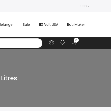
USD
elanger
Sale
110 Volt USA
Roti Maker
Litres