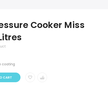
essure Cooker Miss
Litres
duct
m coating
O CART