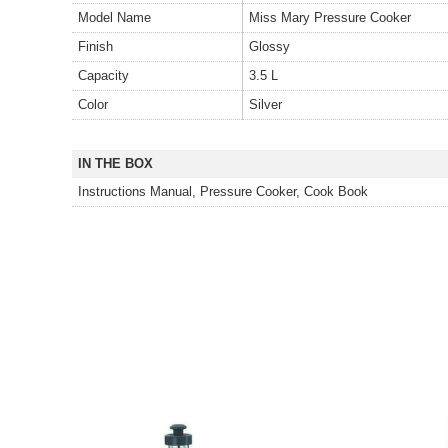
Model Name
Miss Mary Pressure Cooker
Finish
Glossy
Capacity
3.5 L
Color
Silver
IN THE BOX
Instructions Manual, Pressure Cooker, Cook Book