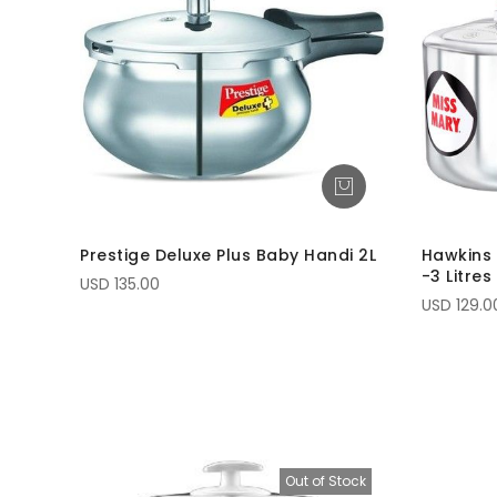
Prestige Deluxe Plus Baby Handi 2L
Hawkins 
-3 Litres
USD 135.00
USD 129.0
Out of Stock