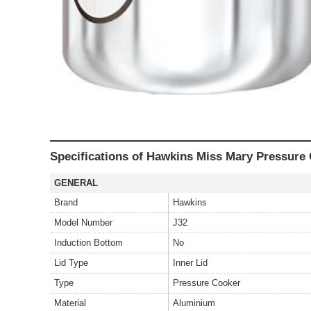
Specifications of Hawkins Miss Mary Pressure 
GENERAL
Brand
Hawkins
Model Number
J32
Induction Bottom
No
Lid Type
Inner Lid
Type
Pressure Cooker
Material
Aluminium