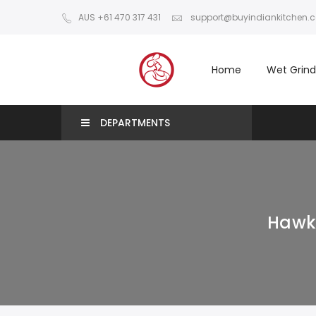
AUS +61 470 317 431
support@buyindiankitchen.
Home
Wet Grind
DEPARTMENTS
Hawki