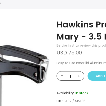
s
Hawkins Pr
Mary - 3.5 
Be the first to review this pro
USD 75.00
Easy to use Inner lid Aluminu
-
+
ADD T
Availability:
In stock
SKU
J 32 / MM 35