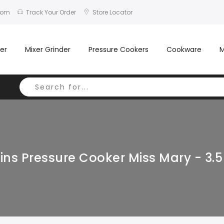
com
Track Your Order
Store Locator
er
Mixer Grinder
Pressure Cookers
Cookware
M
ns Pressure Cooker Miss Mary - 3.5 