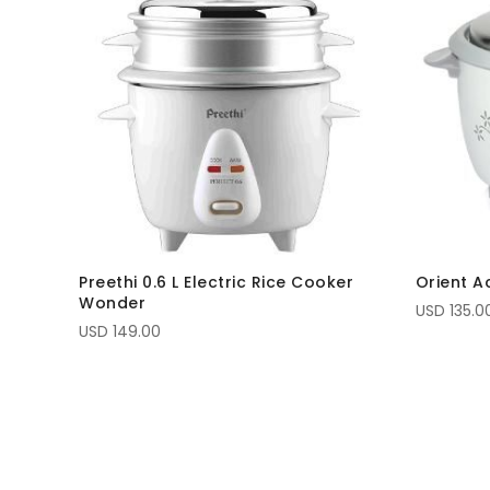
Preethi 0.6 L Electric Rice Cooker
Orient A
Wonder
USD 135.0
USD 149.00