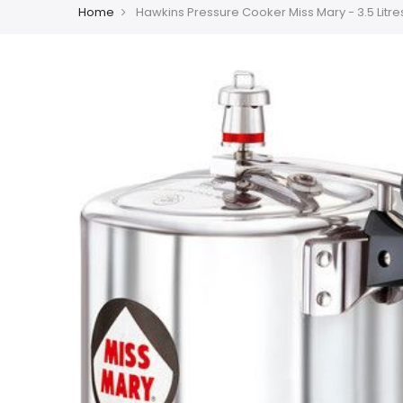
Home
Hawkins Pressure Cooker Miss Mary - 3.5 Litre