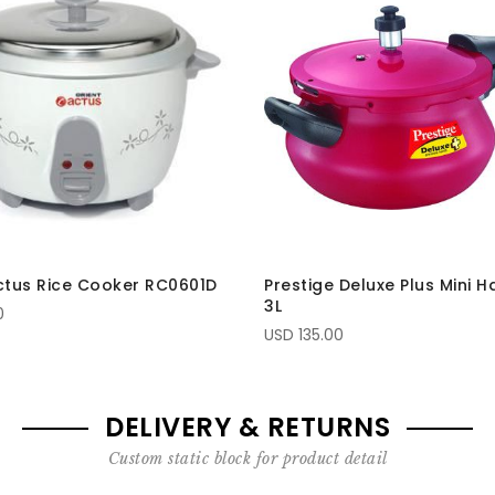
ctus Rice Cooker RC0601D
Prestige Deluxe Plus Mini H
3L
0
USD 135.00
DELIVERY & RETURNS
Custom static block for product detail