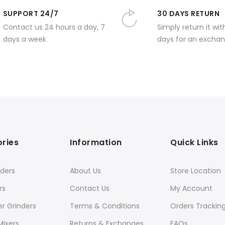
SUPPORT 24/7
30 DAYS RETURN
Contact us 24 hours a day, 7
Simply return it wit
days a week
days for an exchan
ries
Information
Quick Links
ders
About Us
Store Location
rs
Contact Us
My Account
er Grinders
Terms & Conditions
Orders Trackin
Mixers
Returns & Exchanges
FAQs