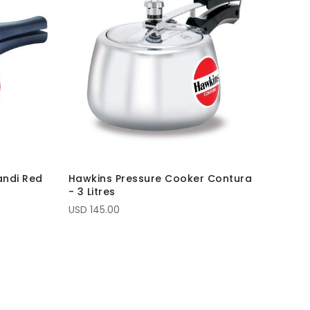
andi Red
Hawkins Pressure Cooker Contura
- 3 Litres
USD 145.00