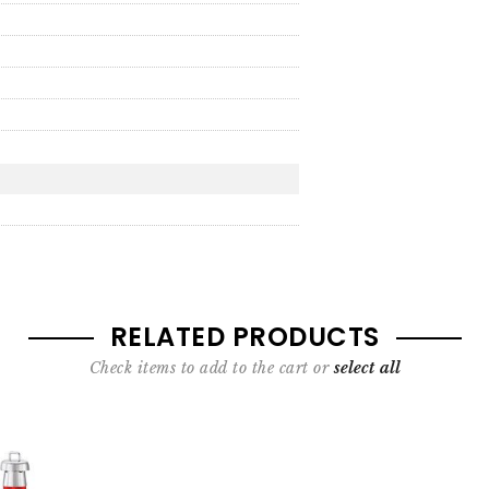
RELATED PRODUCTS
Check items to add to the cart or
select all