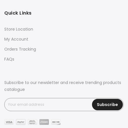
Quick Links
Store Location
My Account
Orders Tracking
FAQs
Subscribe to our newsletter and receive trending products
catalogue
Subscribe