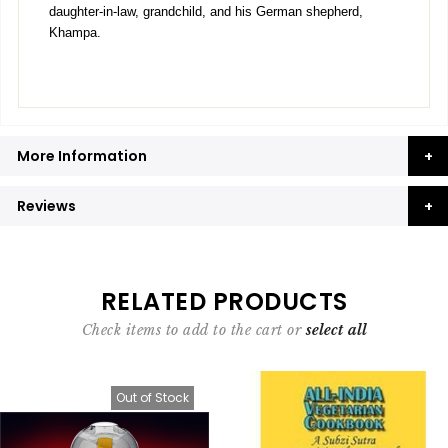
daughter-in-law, grandchild, and his German shepherd,
Khampa.
More Information
Reviews
RELATED PRODUCTS
Check items to add to the cart or
select all
Out of Stock