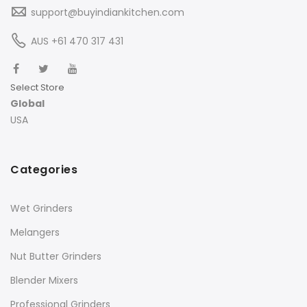
support@buyindiankitchen.com
AUS +61 470 317 431
Select Store
Global
USA
Categories
Wet Grinders
Melangers
Nut Butter Grinders
Blender Mixers
Professional Grinders