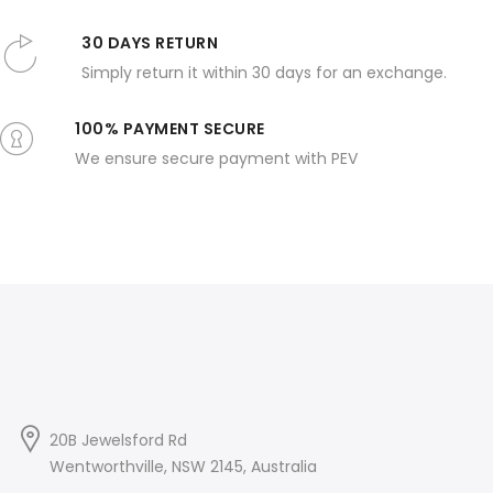
30 DAYS RETURN
Simply return it within 30 days for an exchange.
100% PAYMENT SECURE
We ensure secure payment with PEV
20B Jewelsford Rd
Wentworthville, NSW 2145, Australia