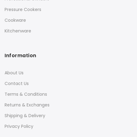
Pressure Cookers
Cookware
Kitchenware
Information
About Us
Contact Us
Terms & Conditions
Returns & Exchanges
Shipping & Delivery
Privacy Policy