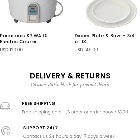
Panasonic SR WA 10
Dinner Plate & Bowl - Set
Electric Cooker
of 18
USD 120.00
USD 149.00
DELIVERY & RETURNS
Custom static block for product detail
FREE SHIPPING
Free shipping on all US order or order above $200
SUPPORT 24/7
Contact us 24 hours a day, 7 days a week