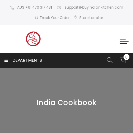
AUS +61 470 317 431
support@buyindiankitchen.com
Track Your Order
Store Locator
DEPARTMENTS
India Cookbook