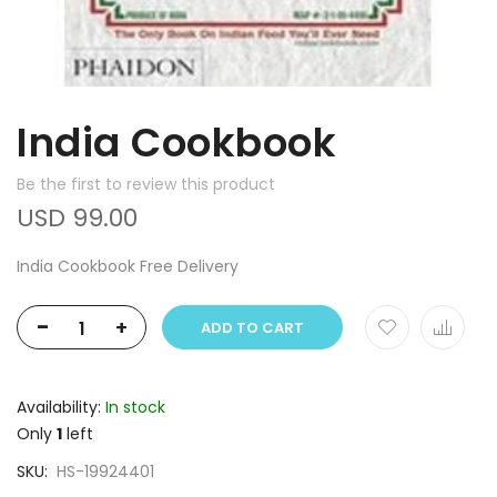
India Cookbook
Be the first to review this product
USD 99.00
India Cookbook Free Delivery
-
+
ADD TO CART
Availability:
In stock
Only
1
left
SKU
HS-19924401