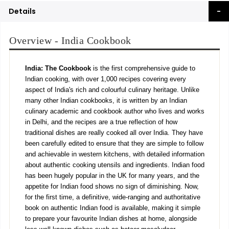
Details
Overview - India Cookbook
India: The Cookbook
is the first comprehensive guide to
Indian cooking, with over 1,000 recipes covering every
aspect of India's rich and colourful culinary heritage. Unlike
many other Indian cookbooks, it is written by an Indian
culinary academic and cookbook author who lives and works
in Delhi, and the recipes are a true reflection of how
traditional dishes are really cooked all over India. They have
been carefully edited to ensure that they are simple to follow
and achievable in western kitchens, with detailed information
about authentic cooking utensils and ingredients. Indian food
has been hugely popular in the UK for many years, and the
appetite for Indian food shows no sign of diminishing. Now,
for the first time, a definitive, wide-ranging and authoritative
book on authentic Indian food is available, making it simple
to prepare your favourite Indian dishes at home, alongside