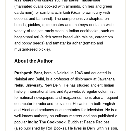
less well-known dishes such as bataer masalydaar
(marinated quails cooked with almonds, chillies and green
cardamom), or sambharachi kodi (Goan prawn curry with
coconut and tamarind). The comprehensive chapters on
breads, pickles, spice pastes and chutneys contain a wide
variety of recipes rarely seen in Indian cookbooks, such as
bagarkhani roti (a rich sweet bread with raisins, cardamom
and poppy seeds) and tamatar ka achar (tomato and
mustard-seed pickle).
About the Author
Pushpesh Pant
, born in Nainital in 1946 and educated in
Nainital and Delhi, is a professor of diplomacy at Jawaharlal
Nehru University, New Delhi. He has studied ancient Indian
history, international law, and Ayurveda. A regular columnist
for national newspapers and magazines, he is also a frequent
contributor to radio and television. He writes in both English
and Hindi and produces documentaries for television. He is a
well-known authority on culinary matters and has published a
popular
India: The Cookbook
, Buddhist Peace Recipes
(also published by Roli Books). He lives in Delhi with his son,