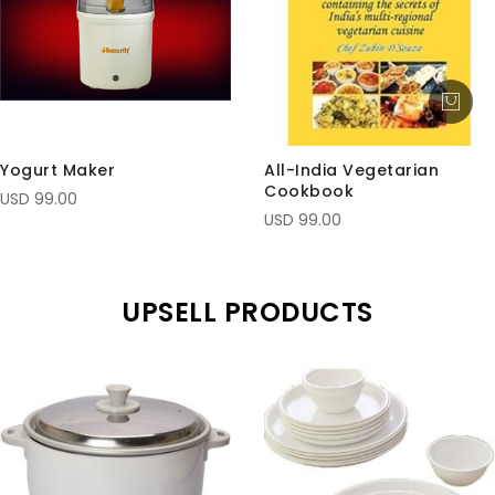
Yogurt Maker
All-India Vegetarian
Cookbook
USD 99.00
USD 99.00
UPSELL PRODUCTS