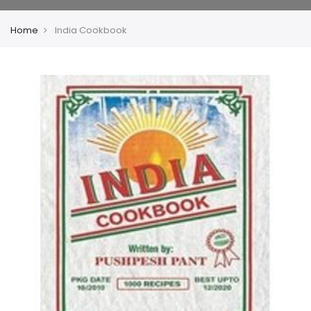
Home
India Cookbook